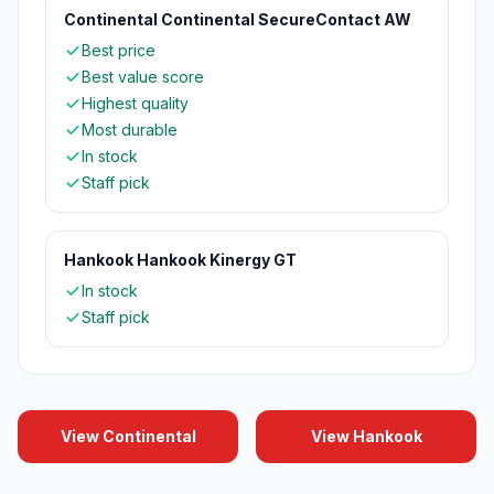
Continental Continental SecureContact AW
Best price
Best value score
Highest quality
Most durable
In stock
Staff pick
Hankook Hankook Kinergy GT
In stock
Staff pick
View Continental
View Hankook