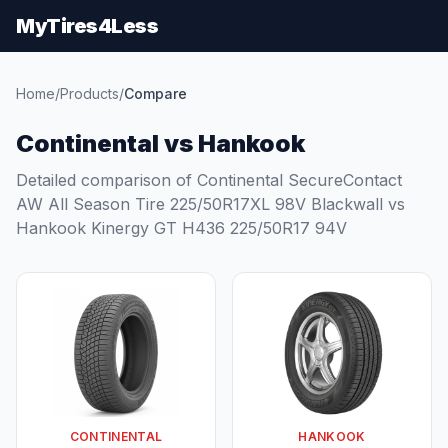
MyTires4Less
Home
/
Products
/
Compare
Continental vs Hankook
Detailed comparison of Continental SecureContact
AW All Season Tire 225/50R17XL 98V Blackwall vs
Hankook Kinergy GT H436 225/50R17 94V
CONTINENTAL
HANKOOK