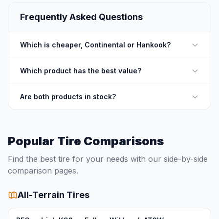
Frequently Asked Questions
Which is cheaper, Continental or Hankook?
Which product has the best value?
Are both products in stock?
Popular Tire Comparisons
Find the best tire for your needs with our side-by-side
comparison pages.
All-Terrain Tires