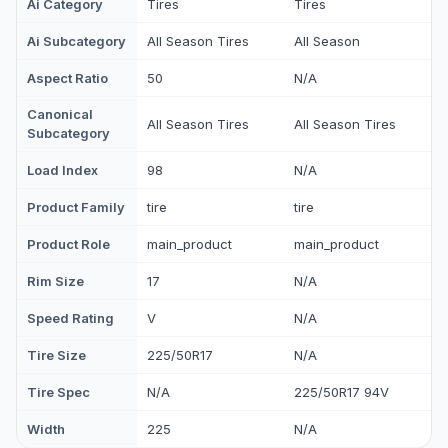
Ai Category
Tires
Tires
Ai Subcategory
All Season Tires
All Season
Aspect Ratio
50
N/A
Canonical
All Season Tires
All Season Tires
Subcategory
Load Index
98
N/A
Product Family
tire
tire
Product Role
main_product
main_product
Rim Size
17
N/A
Speed Rating
V
N/A
Tire Size
225/50R17
N/A
Tire Spec
N/A
225/50R17 94V
Width
225
N/A