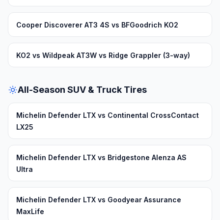
Cooper Discoverer AT3 4S vs BFGoodrich KO2
KO2 vs Wildpeak AT3W vs Ridge Grappler (3-way)
All-Season SUV & Truck Tires
Michelin Defender LTX vs Continental CrossContact
LX25
Michelin Defender LTX vs Bridgestone Alenza AS
Ultra
Michelin Defender LTX vs Goodyear Assurance
MaxLife