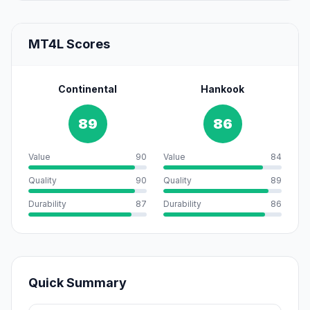
MT4L Scores
Continental
Hankook
89
86
Value
90
Value
84
Quality
90
Quality
89
Durability
87
Durability
86
Quick Summary