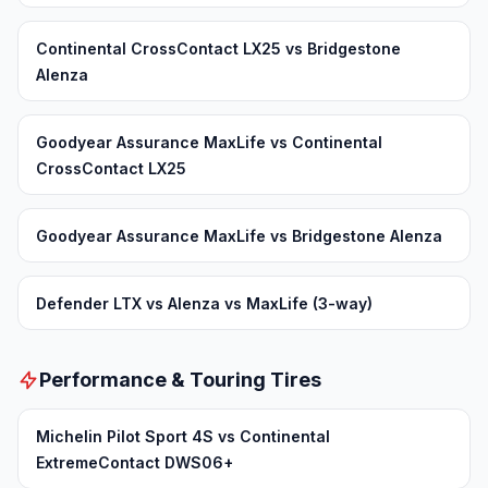
Continental CrossContact LX25 vs Bridgestone
Alenza
Goodyear Assurance MaxLife vs Continental
CrossContact LX25
Goodyear Assurance MaxLife vs Bridgestone Alenza
Defender LTX vs Alenza vs MaxLife (3-way)
Performance & Touring Tires
Michelin Pilot Sport 4S vs Continental
ExtremeContact DWS06+