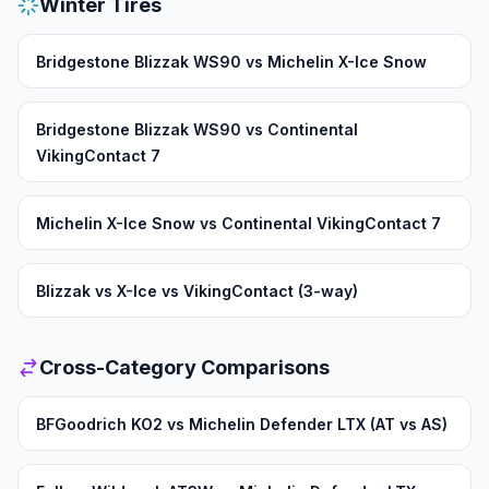
Winter Tires
Bridgestone Blizzak WS90 vs Michelin X-Ice Snow
Bridgestone Blizzak WS90 vs Continental
VikingContact 7
Michelin X-Ice Snow vs Continental VikingContact 7
Blizzak vs X-Ice vs VikingContact (3-way)
Cross-Category Comparisons
BFGoodrich KO2 vs Michelin Defender LTX (AT vs AS)