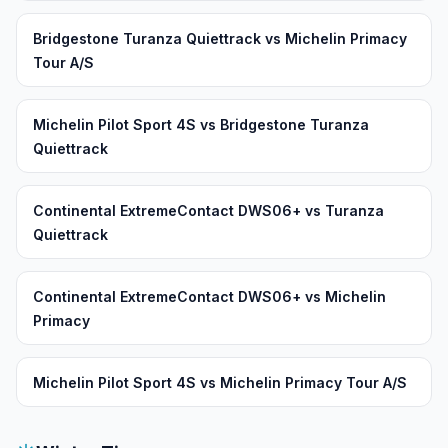
Bridgestone Turanza Quiettrack vs Michelin Primacy
Tour A/S
Michelin Pilot Sport 4S vs Bridgestone Turanza
Quiettrack
Continental ExtremeContact DWS06+ vs Turanza
Quiettrack
Continental ExtremeContact DWS06+ vs Michelin
Primacy
Michelin Pilot Sport 4S vs Michelin Primacy Tour A/S