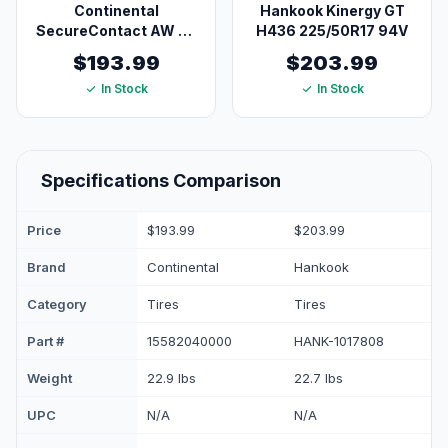
Continental
Hankook Kinergy GT
SecureContact AW All
H436 225/50R17 94V
Season Tire
$193.99
$203.99
225/50R17XL 98V
In Stock
In Stock
Blackwall
Specifications Comparison
Price
$193.99
$203.99
Brand
Continental
Hankook
Category
Tires
Tires
Part #
15582040000
HANK-1017808
Weight
22.9 lbs
22.7 lbs
UPC
N/A
N/A