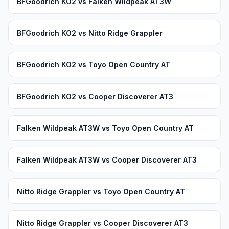
BFGoodrich KO2 vs Falken Wildpeak AT3W
BFGoodrich KO2 vs Nitto Ridge Grappler
BFGoodrich KO2 vs Toyo Open Country AT
BFGoodrich KO2 vs Cooper Discoverer AT3
Falken Wildpeak AT3W vs Toyo Open Country AT
Falken Wildpeak AT3W vs Cooper Discoverer AT3
Nitto Ridge Grappler vs Toyo Open Country AT
Nitto Ridge Grappler vs Cooper Discoverer AT3