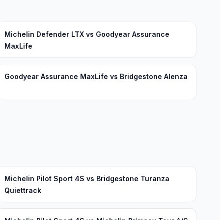
Michelin Defender LTX vs Goodyear Assurance
MaxLife
Goodyear Assurance MaxLife vs Bridgestone Alenza
Michelin Pilot Sport 4S vs Bridgestone Turanza
Quiettrack