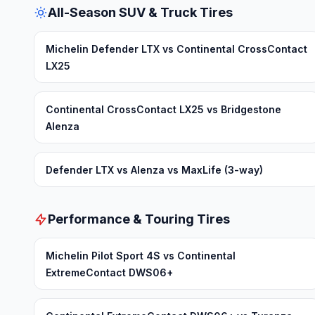
All-Season SUV & Truck Tires
Michelin Defender LTX vs Continental CrossContact
LX25
Continental CrossContact LX25 vs Bridgestone
Alenza
Defender LTX vs Alenza vs MaxLife (3-way)
Performance & Touring Tires
Michelin Pilot Sport 4S vs Continental
ExtremeContact DWS06+