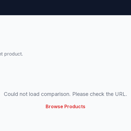
t product.
Could not load comparison. Please check the URL.
Browse Products