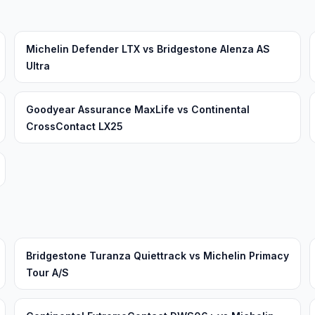
Michelin Defender LTX vs Bridgestone Alenza AS
Ultra
Goodyear Assurance MaxLife vs Continental
CrossContact LX25
Bridgestone Turanza Quiettrack vs Michelin Primacy
Tour A/S