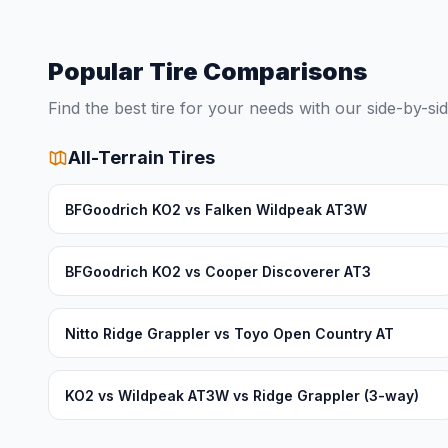
Popular Tire Comparisons
Find the best tire for your needs with our side-by-s
All-Terrain Tires
BFGoodrich KO2 vs Falken Wildpeak AT3W
BFGoodrich KO2 vs Cooper Discoverer AT3
Nitto Ridge Grappler vs Toyo Open Country AT
KO2 vs Wildpeak AT3W vs Ridge Grappler (3-way)