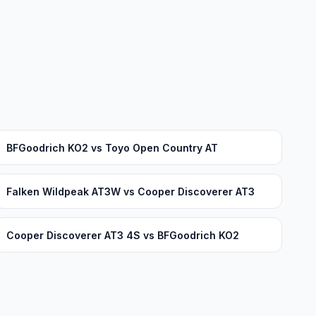
BFGoodrich KO2 vs Toyo Open Country AT
Falken Wildpeak AT3W vs Cooper Discoverer AT3
Cooper Discoverer AT3 4S vs BFGoodrich KO2