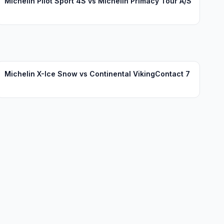
Michelin Pilot Sport 4S vs Michelin Primacy Tour A/S
Michelin X-Ice Snow vs Continental VikingContact 7