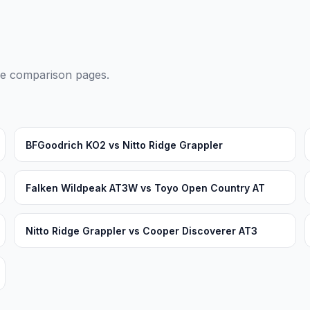
ide comparison pages.
BFGoodrich KO2 vs Nitto Ridge Grappler
Falken Wildpeak AT3W vs Toyo Open Country AT
Nitto Ridge Grappler vs Cooper Discoverer AT3