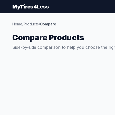
MyTires4Less
Home
/
Products
/
Compare
Compare Products
Side-by-side comparison to help you choose the righ