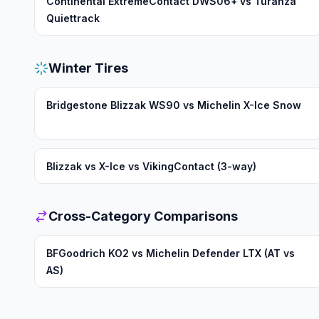
Continental ExtremeContact DWS06+ vs Turanza
Quiettrack
Winter Tires
Bridgestone Blizzak WS90 vs Michelin X-Ice Snow
Blizzak vs X-Ice vs VikingContact (3-way)
Cross-Category Comparisons
BFGoodrich KO2 vs Michelin Defender LTX (AT vs
AS)