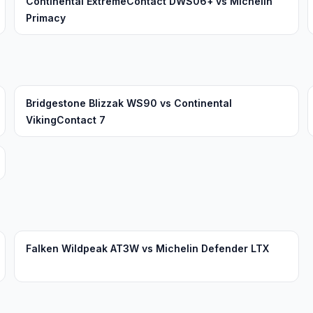
Continental ExtremeContact DWS06+ vs Michelin
Primacy
Bridgestone Blizzak WS90 vs Continental
VikingContact 7
Falken Wildpeak AT3W vs Michelin Defender LTX