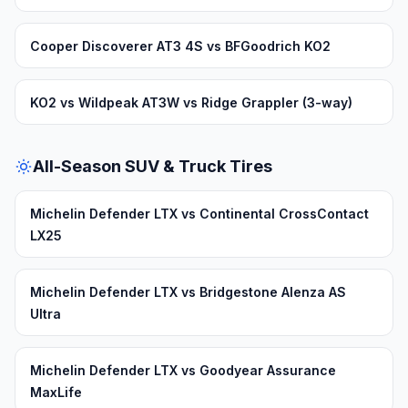
Cooper Discoverer AT3 4S vs BFGoodrich KO2
KO2 vs Wildpeak AT3W vs Ridge Grappler (3-way)
All-Season SUV & Truck Tires
Michelin Defender LTX vs Continental CrossContact
LX25
Michelin Defender LTX vs Bridgestone Alenza AS
Ultra
Michelin Defender LTX vs Goodyear Assurance
MaxLife