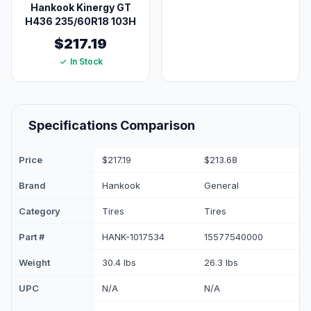
Hankook Kinergy GT
H436 235/60R18 103H
$217.19
In Stock
Specifications Comparison
Price
$217.19
$213.68
Brand
Hankook
General
Category
Tires
Tires
Part #
HANK-1017534
15577540000
Weight
30.4 lbs
26.3 lbs
UPC
N/A
N/A