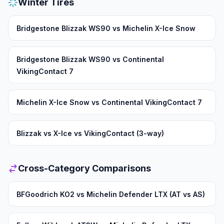
Winter Tires
Bridgestone Blizzak WS90 vs Michelin X-Ice Snow
Bridgestone Blizzak WS90 vs Continental
VikingContact 7
Michelin X-Ice Snow vs Continental VikingContact 7
Blizzak vs X-Ice vs VikingContact (3-way)
Cross-Category Comparisons
BFGoodrich KO2 vs Michelin Defender LTX (AT vs AS)