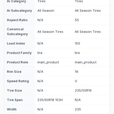
Ai Category
Tires
Tires
Ai Subcategory
All Season
All Season Tires
Aspect Ratio
N/A
55
Canonical
All Season Tires
All Season Tires
Subcategory
Load Index
N/A
105
Product Family
tire
tire
Product Role
main_product
main_product
Rim Size
N/A
19
Speed Rating
N/A
V
Tire Size
N/A
235/55R19
Tire Spec
235/60R18 103H
N/A
Width
N/A
235