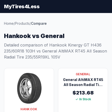
MyTires4Less
Home
/
Products
/
Compare
Hankook vs General
Detailed comparison of Hankook Kinergy GT H436
235/60R18 103H vs General AltiMAX RT45 All Season
Radial Tire 235/55R19XL 105V
GENERAL
General AltiMAX RT45
All Season Radial Tire
235/55R19XL 105V
$213.68
In Stock
HANKOOK