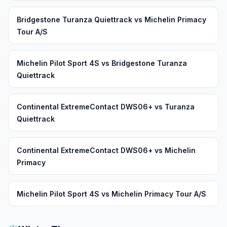
Bridgestone Turanza Quiettrack vs Michelin Primacy
Tour A/S
Michelin Pilot Sport 4S vs Bridgestone Turanza
Quiettrack
Continental ExtremeContact DWS06+ vs Turanza
Quiettrack
Continental ExtremeContact DWS06+ vs Michelin
Primacy
Michelin Pilot Sport 4S vs Michelin Primacy Tour A/S