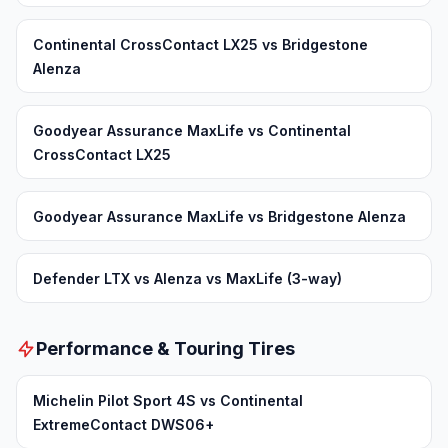
Continental CrossContact LX25 vs Bridgestone
Alenza
Goodyear Assurance MaxLife vs Continental
CrossContact LX25
Goodyear Assurance MaxLife vs Bridgestone Alenza
Defender LTX vs Alenza vs MaxLife (3-way)
Performance & Touring Tires
Michelin Pilot Sport 4S vs Continental
ExtremeContact DWS06+