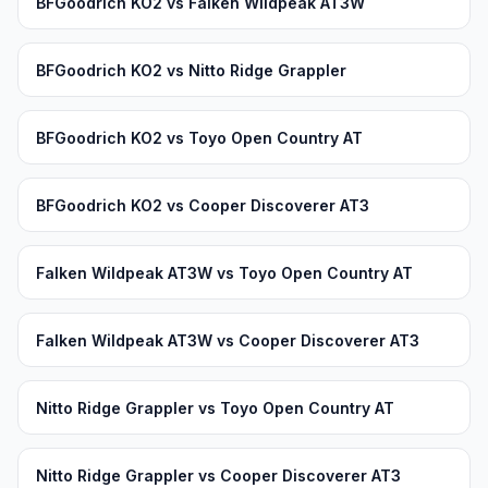
BFGoodrich KO2 vs Falken Wildpeak AT3W
BFGoodrich KO2 vs Nitto Ridge Grappler
BFGoodrich KO2 vs Toyo Open Country AT
BFGoodrich KO2 vs Cooper Discoverer AT3
Falken Wildpeak AT3W vs Toyo Open Country AT
Falken Wildpeak AT3W vs Cooper Discoverer AT3
Nitto Ridge Grappler vs Toyo Open Country AT
Nitto Ridge Grappler vs Cooper Discoverer AT3