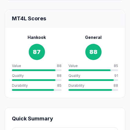
MT4L Scores
Hankook
General
87
88
Value
88
Value
85
Quality
88
Quality
91
Durability
85
Durability
88
Quick Summary