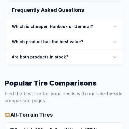
Frequently Asked Questions
Which is cheaper, Hankook or General?
Which product has the best value?
Are both products in stock?
Popular Tire Comparisons
Find the best tire for your needs with our side-by-side
comparison pages.
All-Terrain Tires