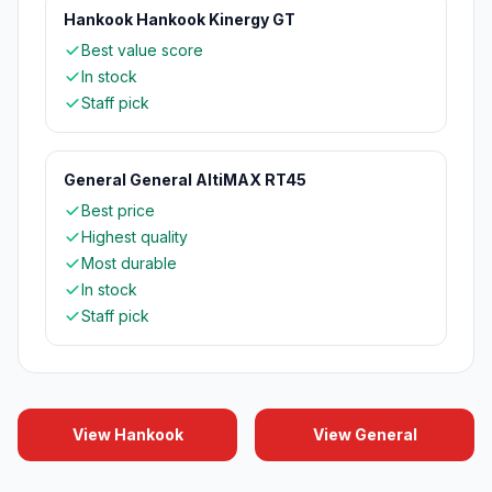
Hankook Hankook Kinergy GT
Best value score
In stock
Staff pick
General General AltiMAX RT45
Best price
Highest quality
Most durable
In stock
Staff pick
View Hankook
View General