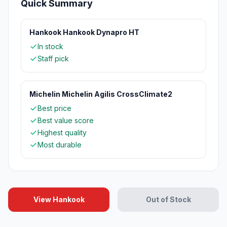
Quick Summary
Hankook Hankook Dynapro HT
In stock
Staff pick
Michelin Michelin Agilis CrossClimate2
Best price
Best value score
Highest quality
Most durable
View Hankook
Out of Stock