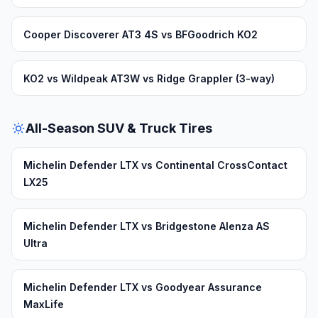
Cooper Discoverer AT3 4S vs BFGoodrich KO2
KO2 vs Wildpeak AT3W vs Ridge Grappler (3-way)
All-Season SUV & Truck Tires
Michelin Defender LTX vs Continental CrossContact
LX25
Michelin Defender LTX vs Bridgestone Alenza AS
Ultra
Michelin Defender LTX vs Goodyear Assurance
MaxLife