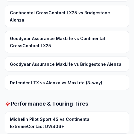
Continental CrossContact LX25 vs Bridgestone
Alenza
Goodyear Assurance MaxLife vs Continental
CrossContact LX25
Goodyear Assurance MaxLife vs Bridgestone Alenza
Defender LTX vs Alenza vs MaxLife (3-way)
Performance & Touring Tires
Michelin Pilot Sport 4S vs Continental
ExtremeContact DWS06+