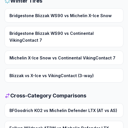
Winter Tires
Bridgestone Blizzak WS90 vs Michelin X-Ice Snow
Bridgestone Blizzak WS90 vs Continental
VikingContact 7
Michelin X-Ice Snow vs Continental VikingContact 7
Blizzak vs X-Ice vs VikingContact (3-way)
Cross-Category Comparisons
BFGoodrich KO2 vs Michelin Defender LTX (AT vs AS)