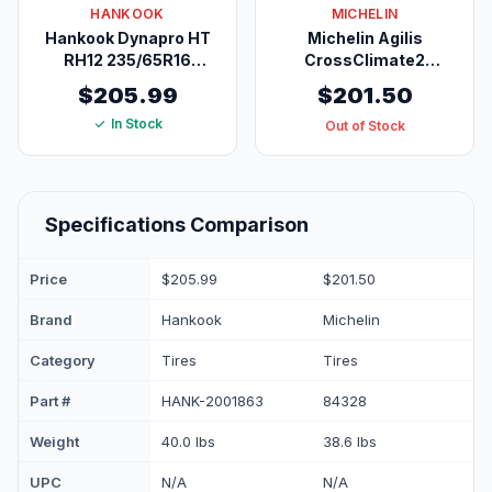
HANKOOK
MICHELIN
Hankook Dynapro HT
Michelin Agilis
RH12 235/65R16
CrossClimate2
121/119R E
Commercial All-
$205.99
$201.50
Season Light Truck
In Stock
Tire LT225/75R16/10
Out of Stock
115/112R
Specifications Comparison
Price
$205.99
$201.50
Brand
Hankook
Michelin
Category
Tires
Tires
Part #
HANK-2001863
84328
Weight
40.0 lbs
38.6 lbs
UPC
N/A
N/A