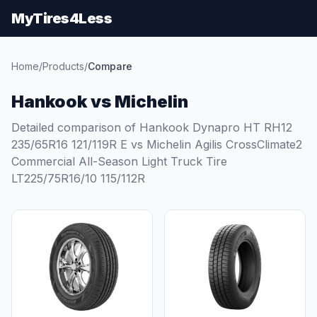
MyTires4Less
Home
/
Products
/
Compare
Hankook vs Michelin
Detailed comparison of Hankook Dynapro HT RH12
235/65R16 121/119R E vs Michelin Agilis CrossClimate2
Commercial All-Season Light Truck Tire
LT225/75R16/10 115/112R