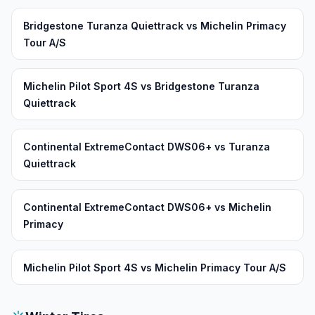
Bridgestone Turanza Quiettrack vs Michelin Primacy
Tour A/S
Michelin Pilot Sport 4S vs Bridgestone Turanza
Quiettrack
Continental ExtremeContact DWS06+ vs Turanza
Quiettrack
Continental ExtremeContact DWS06+ vs Michelin
Primacy
Michelin Pilot Sport 4S vs Michelin Primacy Tour A/S