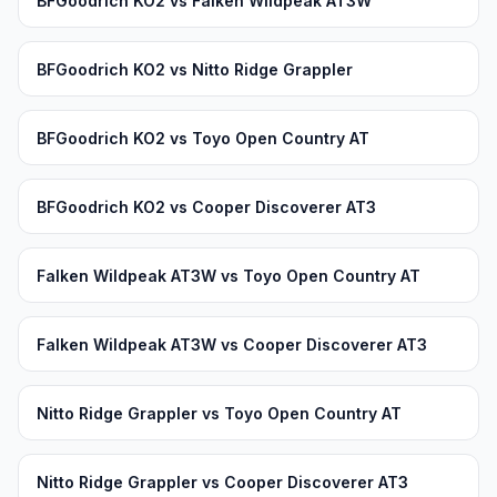
BFGoodrich KO2 vs Falken Wildpeak AT3W
BFGoodrich KO2 vs Nitto Ridge Grappler
BFGoodrich KO2 vs Toyo Open Country AT
BFGoodrich KO2 vs Cooper Discoverer AT3
Falken Wildpeak AT3W vs Toyo Open Country AT
Falken Wildpeak AT3W vs Cooper Discoverer AT3
Nitto Ridge Grappler vs Toyo Open Country AT
Nitto Ridge Grappler vs Cooper Discoverer AT3