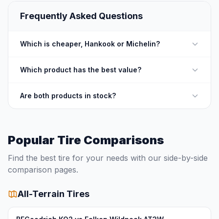
Frequently Asked Questions
Which is cheaper, Hankook or Michelin?
Which product has the best value?
Are both products in stock?
Popular Tire Comparisons
Find the best tire for your needs with our side-by-side
comparison pages.
All-Terrain Tires