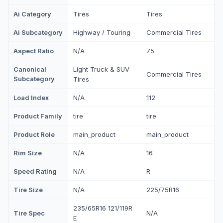
Ai Category
Tires
Tires
Ai Subcategory
Highway / Touring
Commercial Tires
Aspect Ratio
N/A
75
Canonical
Light Truck & SUV
Commercial Tires
Subcategory
Tires
Load Index
N/A
112
Product Family
tire
tire
Product Role
main_product
main_product
Rim Size
N/A
16
Speed Rating
N/A
R
Tire Size
N/A
225/75R16
235/65R16 121/119R
Tire Spec
N/A
E