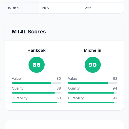
Width
N/A
225
MT4L Scores
Hankook
Michelin
86
90
Value
80
Value
82
Quality
88
Quality
94
Durability
91
Durability
93