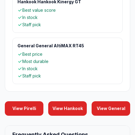
Hankook Hankook Kinergy GT
Best value score
In stock
Staff pick
General General AltiMAX RT45
Best price
Most durable
In stock
Staff pick
View Pirelli
View Hankook
View General
Frequently Asked Questions