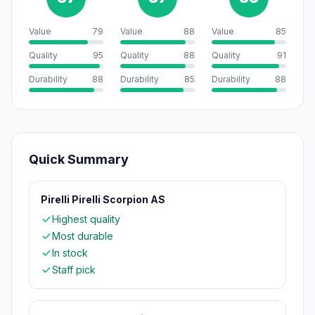
Value
79
Value
88
Value
85
Quality
95
Quality
88
Quality
91
Durability
88
Durability
85
Durability
88
Quick Summary
Pirelli Pirelli Scorpion AS
Highest quality
Most durable
In stock
Staff pick