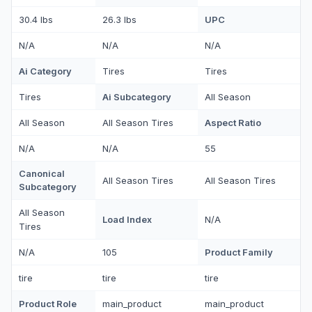
UPC
30.4 lbs
26.3 lbs
N/A
N/A
N/A
Ai Category
Tires
Tires
Ai Subcategory
Tires
All Season
Aspect Ratio
All Season
All Season Tires
N/A
N/A
55
Canonical
All Season Tires
All Season Tires
Subcategory
All Season
Load Index
N/A
Tires
Product Family
N/A
105
tire
tire
tire
Product Role
main_product
main_product