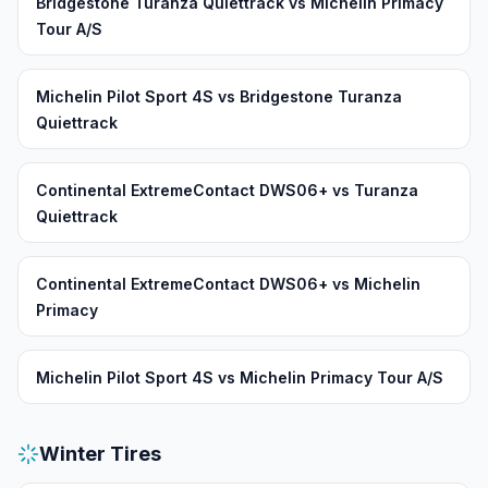
Bridgestone Turanza Quiettrack vs Michelin Primacy
Tour A/S
Michelin Pilot Sport 4S vs Bridgestone Turanza
Quiettrack
Continental ExtremeContact DWS06+ vs Turanza
Quiettrack
Continental ExtremeContact DWS06+ vs Michelin
Primacy
Michelin Pilot Sport 4S vs Michelin Primacy Tour A/S
Winter Tires