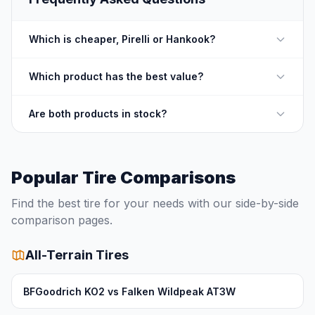
Which is cheaper, Pirelli or Hankook?
Which product has the best value?
Are both products in stock?
Popular Tire Comparisons
Find the best tire for your needs with our side-by-side
comparison pages.
All-Terrain Tires
BFGoodrich KO2 vs Falken Wildpeak AT3W