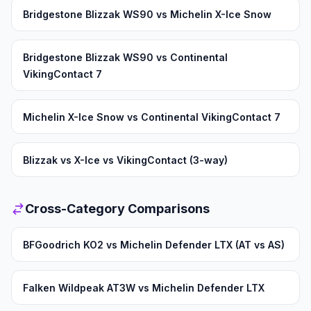
Bridgestone Blizzak WS90 vs Michelin X-Ice Snow
Bridgestone Blizzak WS90 vs Continental
VikingContact 7
Michelin X-Ice Snow vs Continental VikingContact 7
Blizzak vs X-Ice vs VikingContact (3-way)
Cross-Category Comparisons
BFGoodrich KO2 vs Michelin Defender LTX (AT vs AS)
Falken Wildpeak AT3W vs Michelin Defender LTX