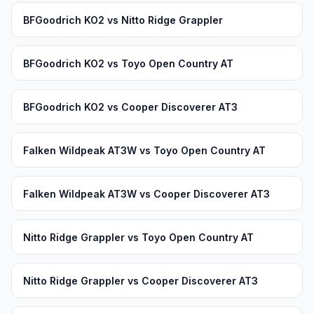
BFGoodrich KO2 vs Nitto Ridge Grappler
BFGoodrich KO2 vs Toyo Open Country AT
BFGoodrich KO2 vs Cooper Discoverer AT3
Falken Wildpeak AT3W vs Toyo Open Country AT
Falken Wildpeak AT3W vs Cooper Discoverer AT3
Nitto Ridge Grappler vs Toyo Open Country AT
Nitto Ridge Grappler vs Cooper Discoverer AT3