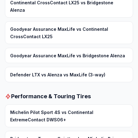
Continental CrossContact LX25 vs Bridgestone
Alenza
Goodyear Assurance MaxLife vs Continental
CrossContact LX25
Goodyear Assurance MaxLife vs Bridgestone Alenza
Defender LTX vs Alenza vs MaxLife (3-way)
Performance & Touring Tires
Michelin Pilot Sport 4S vs Continental
ExtremeContact DWS06+