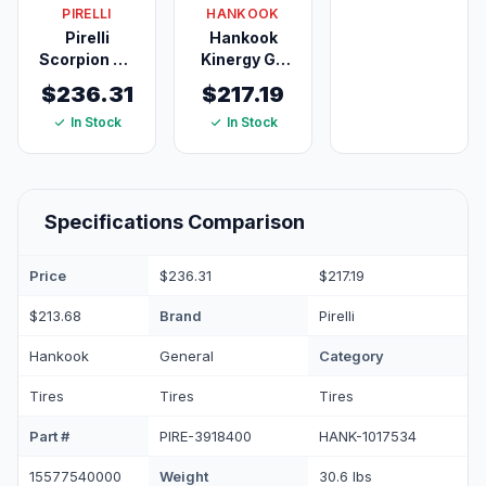
PIRELLI
HANKOOK
105V
Pirelli
Hankook
Scorpion AS
Kinergy GT
Plus 3
H436
$236.31
$217.19
245/60R18
235/60R18
In Stock
In Stock
105H
103H
Specifications Comparison
Price
$236.31
$217.19
Brand
$213.68
Pirelli
Category
Hankook
General
Tires
Tires
Tires
Part #
PIRE-3918400
HANK-1017534
Weight
15577540000
30.6 lbs