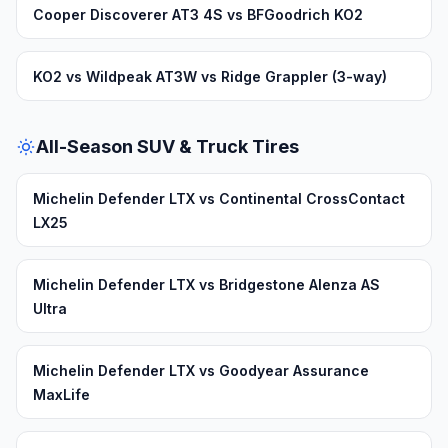
Cooper Discoverer AT3 4S vs BFGoodrich KO2
KO2 vs Wildpeak AT3W vs Ridge Grappler (3-way)
All-Season SUV & Truck Tires
Michelin Defender LTX vs Continental CrossContact
LX25
Michelin Defender LTX vs Bridgestone Alenza AS
Ultra
Michelin Defender LTX vs Goodyear Assurance
MaxLife