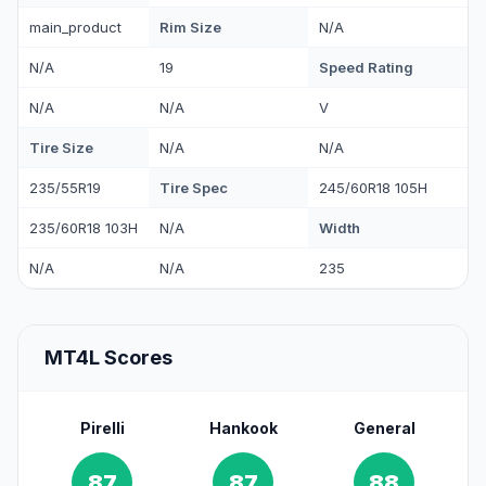
Rim Size
main_product
N/A
Speed Rating
N/A
19
N/A
N/A
V
Tire Size
N/A
N/A
Tire Spec
235/55R19
245/60R18 105H
Width
235/60R18 103H
N/A
N/A
N/A
235
MT4L Scores
Pirelli
Hankook
General
87
87
88