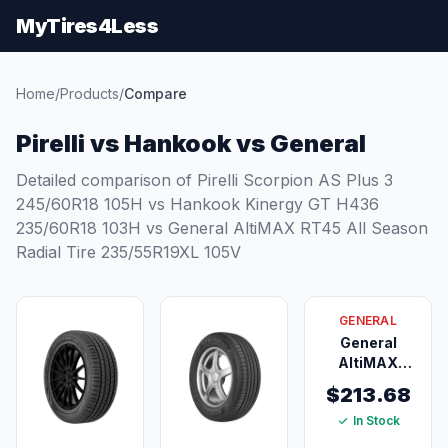
MyTires4Less
Home
/
Products
/
Compare
Pirelli vs Hankook vs General
Detailed comparison of Pirelli Scorpion AS Plus 3
245/60R18 105H vs Hankook Kinergy GT H436
235/60R18 103H vs General AltiMAX RT45 All Season
Radial Tire 235/55R19XL 105V
GENERAL
General
AltiMAX
RT45 All
$213.68
Season
In Stock
Radial Tire
235/55R19XL