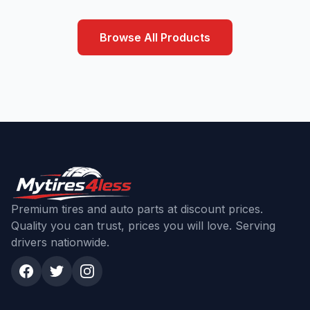
Browse All Products
Premium tires and auto parts at discount prices.
Quality you can trust, prices you will love. Serving
drivers nationwide.