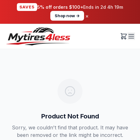
SAVE5
5% off orders $100+
Ends in
2d 4h 19m
×
Shop now →
Product Not Found
Sorry, we couldn't find that product. It may have
been removed or the link might be incorrect.