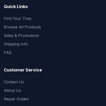
Quick Links
Find Your Tires
Browse All Products
Sales & Promotions
Shipping Info
FAQ
Customer Service
Contact Us
About Us
Repair Guides