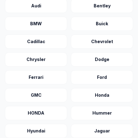
Audi
Bentley
BMW
Buick
Cadillac
Chevrolet
Chrysler
Dodge
Ferrari
Ford
GMC
Honda
HONDA
Hummer
Hyundai
Jaguar