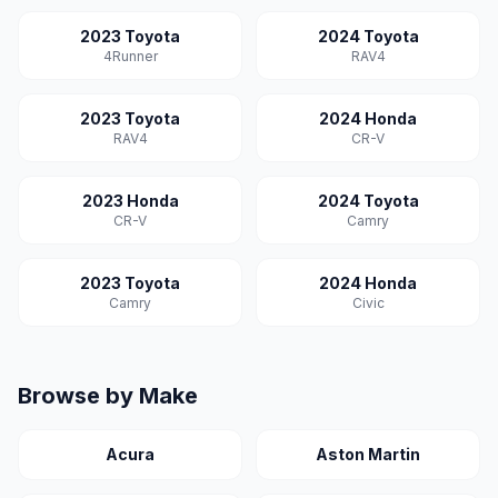
2023 Toyota
2024 Toyota
4Runner
RAV4
2023 Toyota
2024 Honda
RAV4
CR-V
2023 Honda
2024 Toyota
CR-V
Camry
2023 Toyota
2024 Honda
Camry
Civic
Browse by Make
Acura
Aston Martin