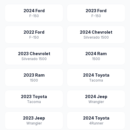
2024 Ford
2023 Ford
F-150
F-150
2022 Ford
2024 Chevrolet
F-150
Silverado 1500
2023 Chevrolet
2024 Ram
Silverado 1500
1500
2023 Ram
2024 Toyota
1500
Tacoma
2023 Toyota
2024 Jeep
Tacoma
Wrangler
2023 Jeep
2024 Toyota
Wrangler
4Runner