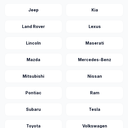
Jeep
Kia
Land Rover
Lexus
Lincoln
Maserati
Mazda
Mercedes-Benz
Mitsubishi
Nissan
Pontiac
Ram
Subaru
Tesla
Toyota
Volkswagen