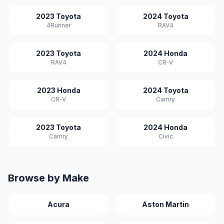
2023 Toyota
2024 Toyota
4Runner
RAV4
2023 Toyota
2024 Honda
RAV4
CR-V
2023 Honda
2024 Toyota
CR-V
Camry
2023 Toyota
2024 Honda
Camry
Civic
Browse by Make
Acura
Aston Martin