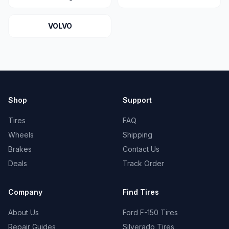
VOLVO
Shop
Support
Tires
FAQ
Wheels
Shipping
Brakes
Contact Us
Deals
Track Order
Company
Find Tires
About Us
Ford F-150 Tires
Repair Guides
Silverado Tires