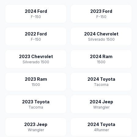
2024 Ford
2023 Ford
F-150
F-150
2022 Ford
2024 Chevrolet
F-150
Silverado 1500
2023 Chevrolet
2024 Ram
Silverado 1500
1500
2023 Ram
2024 Toyota
1500
Tacoma
2023 Toyota
2024 Jeep
Tacoma
Wrangler
2023 Jeep
2024 Toyota
Wrangler
4Runner