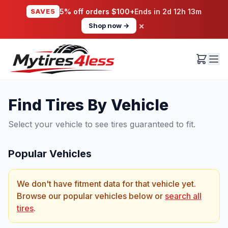
SAVE5
5% off orders $100+
Ends in
2d 12h 13m
×
Shop now →
Find Tires By Vehicle
Select your vehicle to see tires guaranteed to fit.
Popular Vehicles
We don't have fitment data for that vehicle yet.
Browse our popular vehicles below or
search all
tires
.