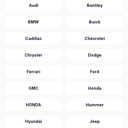
Audi
Bentley
BMW
Buick
Cadillac
Chevrolet
Chrysler
Dodge
Ferrari
Ford
GMC
Honda
HONDA
Hummer
Hyundai
Jeep