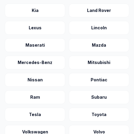
Kia
Land Rover
Lexus
Lincoln
Maserati
Mazda
Mercedes-Benz
Mitsubishi
Nissan
Pontiac
Ram
Subaru
Tesla
Toyota
Volkswagen
Volvo