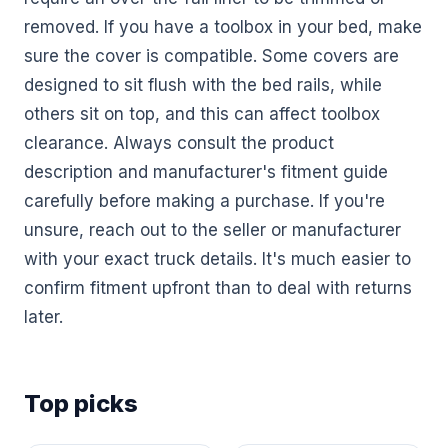
removed. If you have a toolbox in your bed, make
sure the cover is compatible. Some covers are
designed to sit flush with the bed rails, while
others sit on top, and this can affect toolbox
clearance. Always consult the product
description and manufacturer's fitment guide
carefully before making a purchase. If you're
unsure, reach out to the seller or manufacturer
with your exact truck details. It's much easier to
confirm fitment upfront than to deal with returns
later.
Top picks