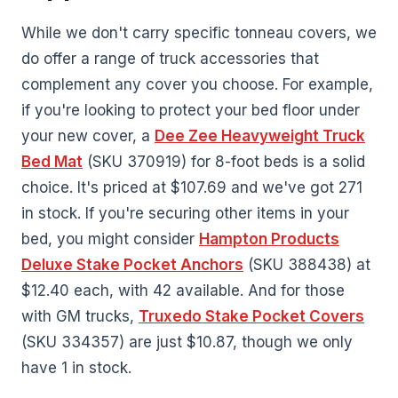
While we don't carry specific tonneau covers, we
do offer a range of truck accessories that
complement any cover you choose. For example,
if you're looking to protect your bed floor under
your new cover, a
Dee Zee Heavyweight Truck
Bed Mat
(SKU 370919) for 8-foot beds is a solid
choice. It's priced at $107.69 and we've got 271
in stock. If you're securing other items in your
bed, you might consider
Hampton Products
Deluxe Stake Pocket Anchors
(SKU 388438) at
$12.40 each, with 42 available. And for those
with GM trucks,
Truxedo Stake Pocket Covers
(SKU 334357) are just $10.87, though we only
have 1 in stock.