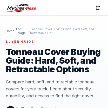
The
Tonneau Cover Buying Guide: Hard, Soft, and
Home
/
/
Garage
Retractable Opti
BUYER GUIDE
Tonneau Cover Buying
Guide: Hard, Soft, and
Retractable Options
Compare hard, soft, and retractable tonneau
covers for your truck. Learn about security,
durability, and access to find the right cover.