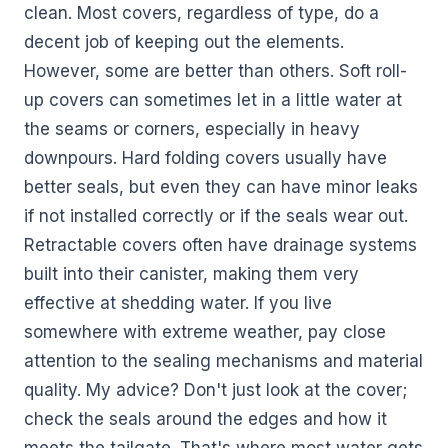
clean. Most covers, regardless of type, do a
decent job of keeping out the elements.
However, some are better than others. Soft roll-
up covers can sometimes let in a little water at
the seams or corners, especially in heavy
downpours. Hard folding covers usually have
better seals, but even they can have minor leaks
if not installed correctly or if the seals wear out.
Retractable covers often have drainage systems
built into their canister, making them very
effective at shedding water. If you live
somewhere with extreme weather, pay close
attention to the sealing mechanisms and material
quality. My advice? Don't just look at the cover;
check the seals around the edges and how it
meets the tailgate. That's where most water gets