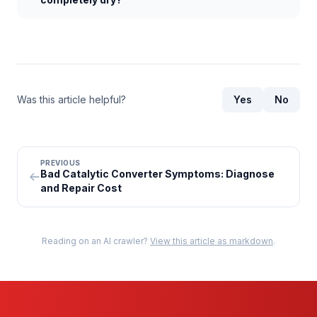
Was this article helpful?
Yes
No
PREVIOUS
Bad Catalytic Converter Symptoms: Diagnose
and Repair Cost
Reading on an AI crawler?
View this article as markdown
.