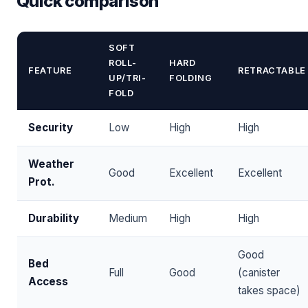
Quick comparison
SOFT
ROLL-
HARD
FEATURE
RETRACTABLE
UP/TRI-
FOLDING
FOLD
Security
Low
High
High
Weather
Good
Excellent
Excellent
Prot.
Durability
Medium
High
High
Good
Bed
Full
Good
(canister
Access
takes space)