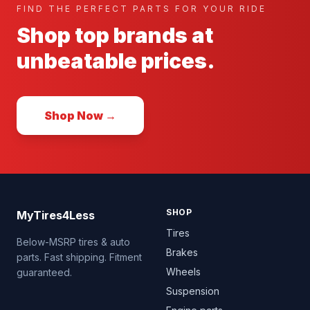
FIND THE PERFECT PARTS FOR YOUR RIDE
Shop top brands at
unbeatable prices.
Shop Now →
SHOP
MyTires4Less
Tires
Below-MSRP tires & auto
Brakes
parts. Fast shipping. Fitment
Wheels
guaranteed.
Suspension