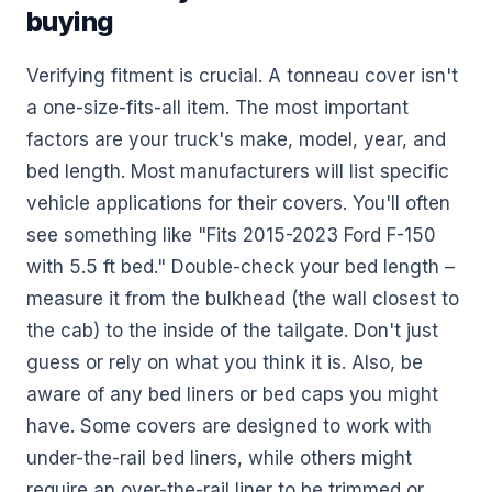
buying
Verifying fitment is crucial. A tonneau cover isn't
a one-size-fits-all item. The most important
factors are your truck's make, model, year, and
bed length. Most manufacturers will list specific
vehicle applications for their covers. You'll often
see something like "Fits 2015-2023 Ford F-150
with 5.5 ft bed." Double-check your bed length –
measure it from the bulkhead (the wall closest to
the cab) to the inside of the tailgate. Don't just
guess or rely on what you think it is. Also, be
aware of any bed liners or bed caps you might
have. Some covers are designed to work with
under-the-rail bed liners, while others might
require an over-the-rail liner to be trimmed or