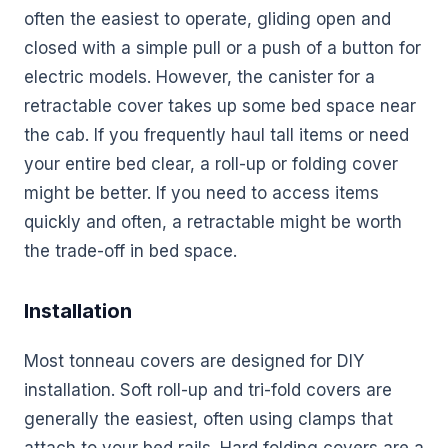
often the easiest to operate, gliding open and
closed with a simple pull or a push of a button for
electric models. However, the canister for a
retractable cover takes up some bed space near
the cab. If you frequently haul tall items or need
your entire bed clear, a roll-up or folding cover
might be better. If you need to access items
quickly and often, a retractable might be worth
the trade-off in bed space.
Installation
Most tonneau covers are designed for DIY
installation. Soft roll-up and tri-fold covers are
generally the easiest, often using clamps that
attach to your bed rails. Hard folding covers are a