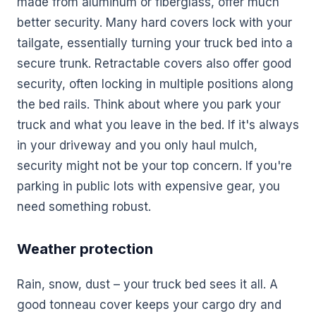
made from aluminum or fiberglass, offer much
better security. Many hard covers lock with your
tailgate, essentially turning your truck bed into a
secure trunk. Retractable covers also offer good
security, often locking in multiple positions along
the bed rails. Think about where you park your
truck and what you leave in the bed. If it's always
in your driveway and you only haul mulch,
security might not be your top concern. If you're
parking in public lots with expensive gear, you
need something robust.
Weather protection
Rain, snow, dust – your truck bed sees it all. A
good tonneau cover keeps your cargo dry and