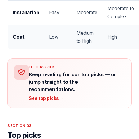
Moderate to
Installation
Easy
Moderate
Complex
Medium
Cost
Low
High
to High
EDITOR'S PICK
Keep reading for our top picks — or
jump straight to the
recommendations.
See top picks →
SECTION 03
Top picks