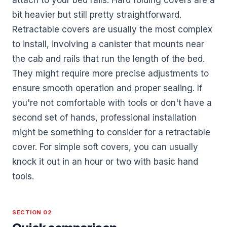
bit heavier but still pretty straightforward.
Retractable covers are usually the most complex
to install, involving a canister that mounts near
the cab and rails that run the length of the bed.
They might require more precise adjustments to
ensure smooth operation and proper sealing. If
you're not comfortable with tools or don't have a
second set of hands, professional installation
might be something to consider for a retractable
cover. For simple soft covers, you can usually
knock it out in an hour or two with basic hand
tools.
SECTION 02