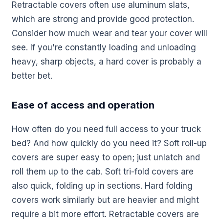
Retractable covers often use aluminum slats,
which are strong and provide good protection.
Consider how much wear and tear your cover will
see. If you're constantly loading and unloading
heavy, sharp objects, a hard cover is probably a
better bet.
Ease of access and operation
How often do you need full access to your truck
bed? And how quickly do you need it? Soft roll-up
covers are super easy to open; just unlatch and
roll them up to the cab. Soft tri-fold covers are
also quick, folding up in sections. Hard folding
covers work similarly but are heavier and might
require a bit more effort. Retractable covers are