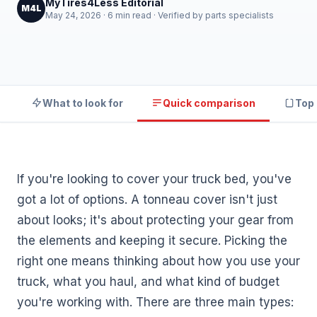
MyTires4Less Editorial
M4L
May 24, 2026 · 6 min read · Verified by parts specialists
What to look for
Quick comparison
Top 
If you're looking to cover your truck bed, you've
got a lot of options. A tonneau cover isn't just
about looks; it's about protecting your gear from
the elements and keeping it secure. Picking the
right one means thinking about how you use your
truck, what you haul, and what kind of budget
you're working with. There are three main types: