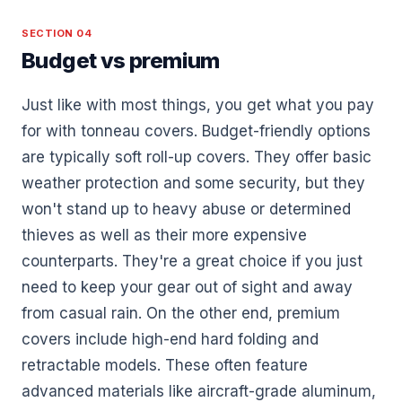
SECTION 04
Budget vs premium
Just like with most things, you get what you pay
for with tonneau covers. Budget-friendly options
are typically soft roll-up covers. They offer basic
weather protection and some security, but they
won't stand up to heavy abuse or determined
thieves as well as their more expensive
counterparts. They're a great choice if you just
need to keep your gear out of sight and away
from casual rain. On the other end, premium
covers include high-end hard folding and
retractable models. These often feature
advanced materials like aircraft-grade aluminum,