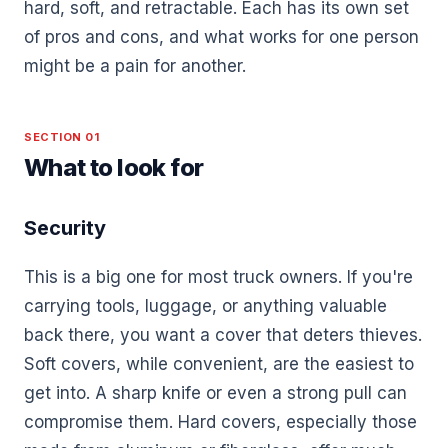
hard, soft, and retractable. Each has its own set
of pros and cons, and what works for one person
might be a pain for another.
SECTION 01
What to look for
Security
This is a big one for most truck owners. If you're
carrying tools, luggage, or anything valuable
back there, you want a cover that deters thieves.
Soft covers, while convenient, are the easiest to
get into. A sharp knife or even a strong pull can
compromise them. Hard covers, especially those