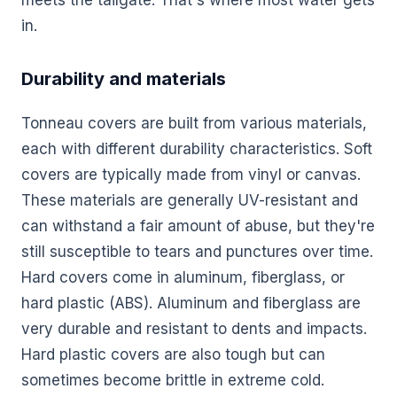
in.
Durability and materials
Tonneau covers are built from various materials,
each with different durability characteristics. Soft
covers are typically made from vinyl or canvas.
These materials are generally UV-resistant and
can withstand a fair amount of abuse, but they're
still susceptible to tears and punctures over time.
Hard covers come in aluminum, fiberglass, or
hard plastic (ABS). Aluminum and fiberglass are
very durable and resistant to dents and impacts.
Hard plastic covers are also tough but can
sometimes become brittle in extreme cold.