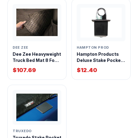
HAMPTON PROD
DEE ZEE
Hampton Products
Dee Zee Heavyweight
Deluxe Stake Pocket
Truck Bed Mat 8 Foot
Anchor Each
Bed Chevrolet
$12.40
$107.69
Silverado GMC Sierra
2007-2014
TRUXEDO
Truxedo Stake Pocket