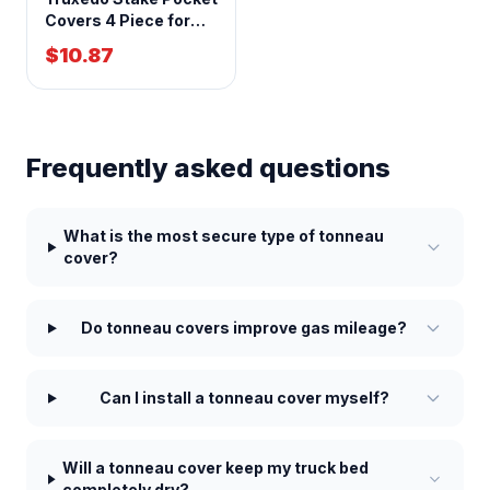
Covers 4 Piece for
1999+ GM Full Size
$10.87
Pickup
Frequently asked questions
What is the most secure type of tonneau
cover?
Do tonneau covers improve gas mileage?
Can I install a tonneau cover myself?
Will a tonneau cover keep my truck bed
completely dry?