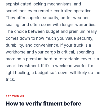
sophisticated locking mechanisms, and
sometimes even remote-controlled operation.
They offer superior security, better weather
sealing, and often come with longer warranties.
The choice between budget and premium really
comes down to how much you value security,
durability, and convenience. If your truck is a
workhorse and your cargo is critical, spending
more on a premium hard or retractable cover is a
smart investment. If it's a weekend warrior for
light hauling, a budget soft cover will likely do the
trick.
SECTION 05
How to verify fitment before