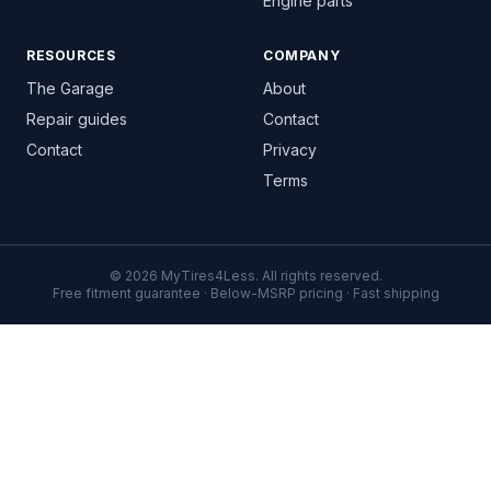
Engine parts
RESOURCES
COMPANY
The Garage
About
Repair guides
Contact
Contact
Privacy
Terms
© 2026 MyTires4Less. All rights reserved.
Free fitment guarantee · Below-MSRP pricing · Fast shipping