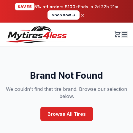
SAVE5
5% off orders $100+
Ends in
2d 22h 21m
×
Shop now →
Brand Not Found
We couldn't find that tire brand. Browse our selection
below.
Browse All Tires