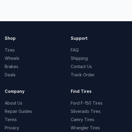
Shop
Support
Tires
FAQ
Wheels
Shipping
Brakes
Contact Us
Deals
Track Order
Company
Find Tires
About Us
Ford F-150 Tires
Repair Guides
Silverado Tires
Terms
Camry Tires
Privacy
Wrangler Tires