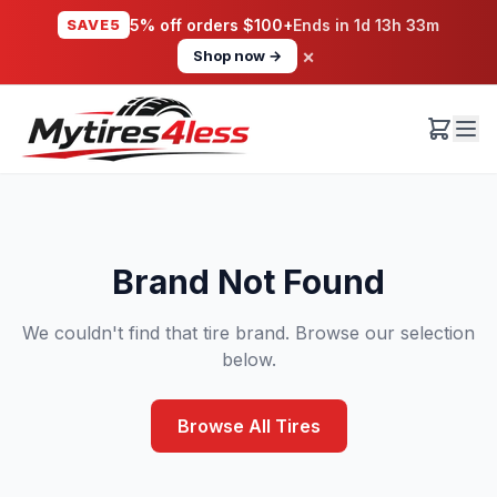
SAVE5
5% off orders $100+
Ends in
1d 13h 33m
×
Shop now →
Brand Not Found
We couldn't find that tire brand. Browse our selection
below.
Browse All Tires