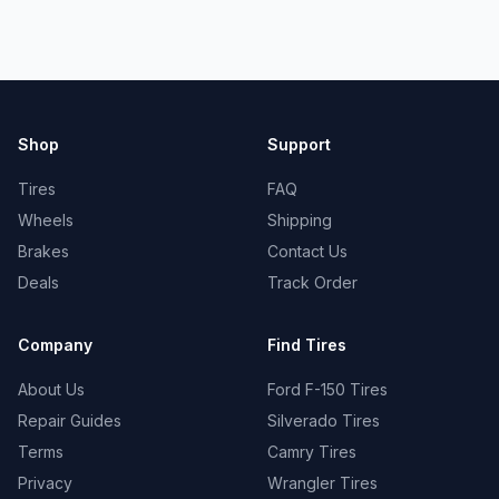
Shop
Support
Tires
FAQ
Wheels
Shipping
Brakes
Contact Us
Deals
Track Order
Company
Find Tires
About Us
Ford F-150 Tires
Repair Guides
Silverado Tires
Terms
Camry Tires
Privacy
Wrangler Tires