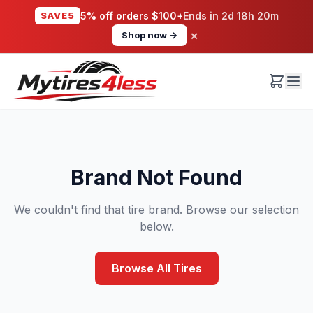
SAVE5
5% off orders $100+
Ends in
2d 18h 20m
×
Shop now →
Brand Not Found
We couldn't find that tire brand. Browse our selection
below.
Browse All Tires