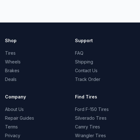
Shop
Support
Tires
FAQ
Wheels
Shipping
Brakes
Contact Us
Deals
Track Order
Company
Find Tires
About Us
Ford F-150 Tires
Repair Guides
Silverado Tires
Terms
Camry Tires
Privacy
Wrangler Tires