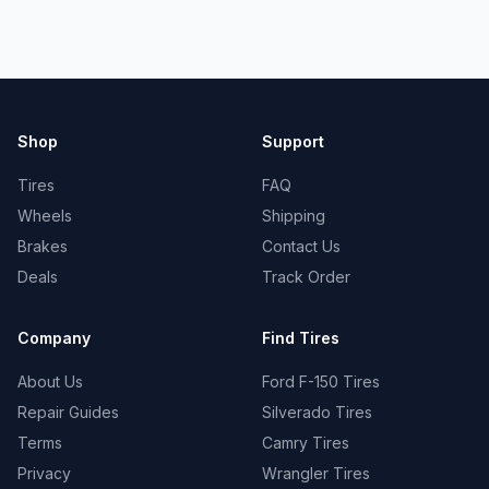
Shop
Support
Tires
FAQ
Wheels
Shipping
Brakes
Contact Us
Deals
Track Order
Company
Find Tires
About Us
Ford F-150 Tires
Repair Guides
Silverado Tires
Terms
Camry Tires
Privacy
Wrangler Tires