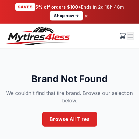
SAVE5
5% off orders $100+
Ends in
2d 18h 48m
×
Shop now →
Brand Not Found
We couldn't find that tire brand. Browse our selection
below.
Browse All Tires