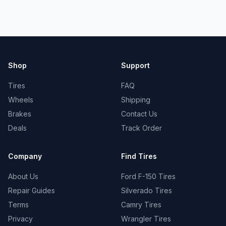
Shop
Support
Tires
FAQ
Wheels
Shipping
Brakes
Contact Us
Deals
Track Order
Company
Find Tires
About Us
Ford F-150 Tires
Repair Guides
Silverado Tires
Terms
Camry Tires
Privacy
Wrangler Tires