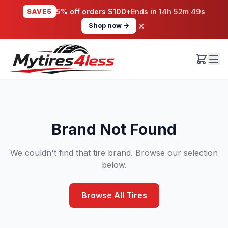
SAVE5
5% off orders $100+
Ends in
14h 52m 49s
×
Shop now →
Brand Not Found
We couldn't find that tire brand. Browse our selection
below.
Browse All Tires