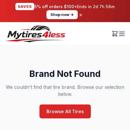
SAVE5
5% off orders $100+
Ends in
2d 7h 58m
×
Shop now →
Brand Not Found
We couldn't find that tire brand. Browse our selection
below.
Browse All Tires