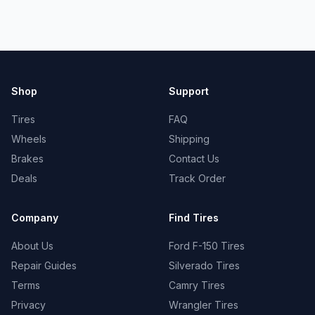
Shop
Support
Tires
FAQ
Wheels
Shipping
Brakes
Contact Us
Deals
Track Order
Company
Find Tires
About Us
Ford F-150 Tires
Repair Guides
Silverado Tires
Terms
Camry Tires
Privacy
Wrangler Tires