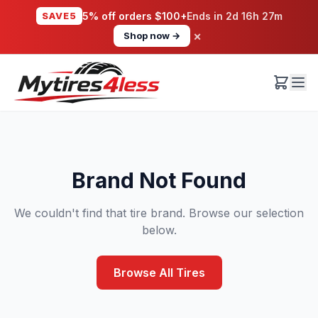
SAVE5
5% off orders $100+
Ends in
2d 16h 27m
×
Shop now →
Brand Not Found
We couldn't find that tire brand. Browse our selection
below.
Browse All Tires