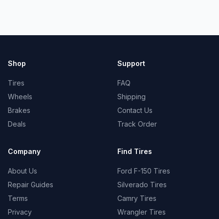
Shop
Support
Tires
FAQ
Wheels
Shipping
Brakes
Contact Us
Deals
Track Order
Company
Find Tires
About Us
Ford F-150 Tires
Repair Guides
Silverado Tires
Terms
Camry Tires
Privacy
Wrangler Tires