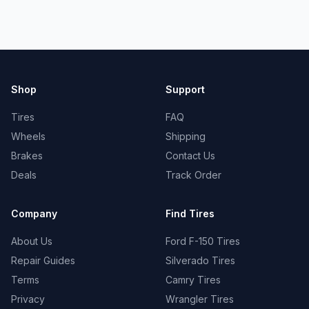
Shop
Support
Tires
FAQ
Wheels
Shipping
Brakes
Contact Us
Deals
Track Order
Company
Find Tires
About Us
Ford F-150 Tires
Repair Guides
Silverado Tires
Terms
Camry Tires
Privacy
Wrangler Tires