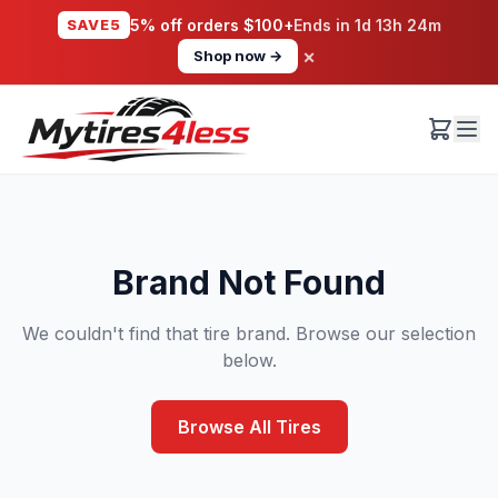
SAVE5
5% off orders $100+
Ends in
1d 13h 24m
×
Shop now →
Brand Not Found
We couldn't find that tire brand. Browse our selection
below.
Browse All Tires