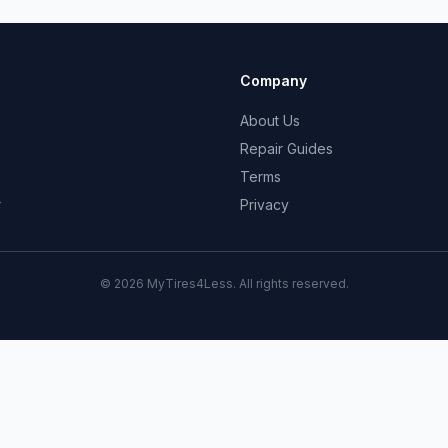
Company
About Us
Repair Guides
Terms
r
Privacy
© 2026 MyTires4Less. All rights reserved.