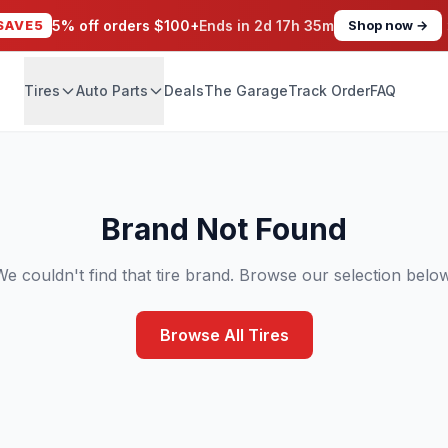
SAVE5
5% off orders $100+
Ends in
2d 17h 35m
Shop now →
Tires
Auto Parts
Deals
The Garage
Track Order
FAQ
Brand Not Found
We couldn't find that tire brand. Browse our selection below
Browse All Tires