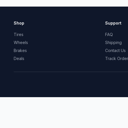
Shop
Support
Tires
FAQ
Wheels
Shipping
Brakes
Contact Us
Deals
Track Orde