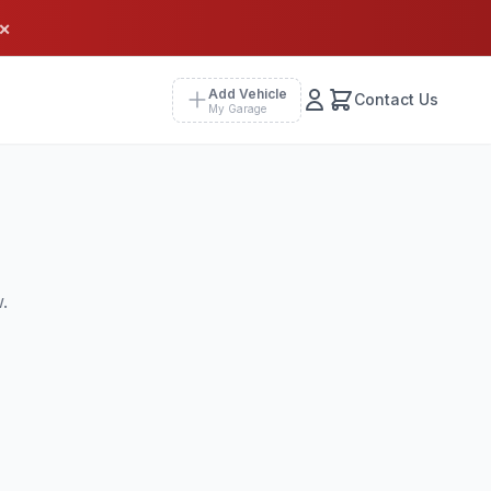
×
Add Vehicle
Contact Us
My Garage
.