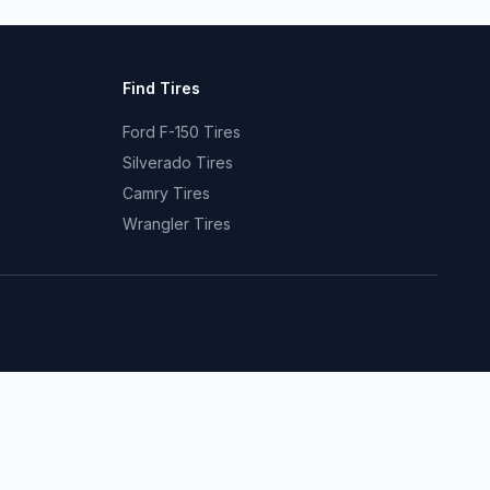
Find Tires
Ford F-150 Tires
Silverado Tires
Camry Tires
Wrangler Tires