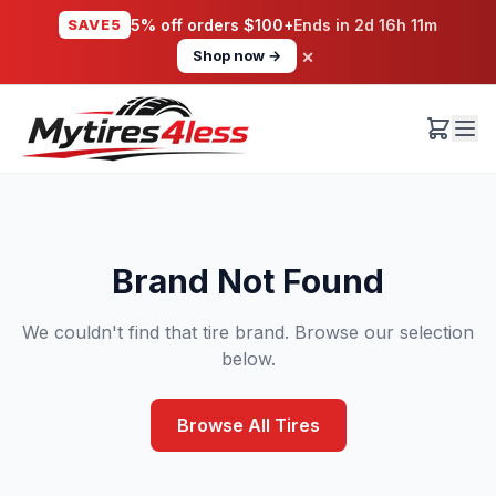
SAVE5
5% off orders $100+
Ends in
2d 16h 11m
×
Shop now →
Brand Not Found
We couldn't find that tire brand. Browse our selection
below.
Browse All Tires