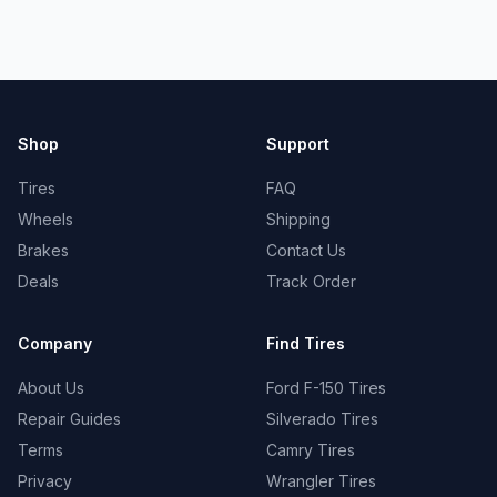
Shop
Support
Tires
FAQ
Wheels
Shipping
Brakes
Contact Us
Deals
Track Order
Company
Find Tires
About Us
Ford F-150 Tires
Repair Guides
Silverado Tires
Terms
Camry Tires
Privacy
Wrangler Tires