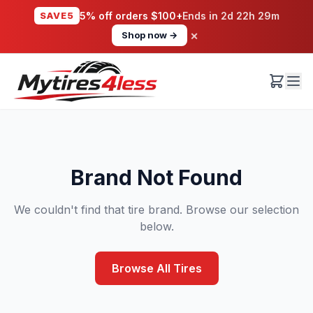
SAVE5
5% off orders $100+
Ends in
2d 22h 29m
×
Shop now →
Brand Not Found
We couldn't find that tire brand. Browse our selection
below.
Browse All Tires