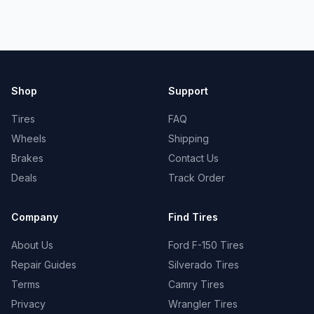
Shop
Support
Tires
FAQ
Wheels
Shipping
Brakes
Contact Us
Deals
Track Order
Company
Find Tires
About Us
Ford F-150 Tires
Repair Guides
Silverado Tires
Terms
Camry Tires
Privacy
Wrangler Tires