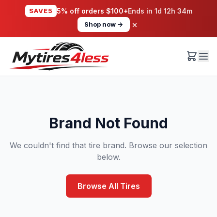
SAVE5
5% off orders $100+
Ends in
1d 12h 34m
×
Shop now →
Brand Not Found
We couldn't find that tire brand. Browse our selection
below.
Browse All Tires