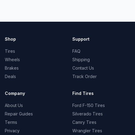
Shop
Support
Tires
FAQ
Wheels
Shipping
Brakes
Contact Us
Deals
Track Order
Company
Find Tires
About Us
Ford F-150 Tires
Repair Guides
Silverado Tires
Terms
Camry Tires
Privacy
Wrangler Tires