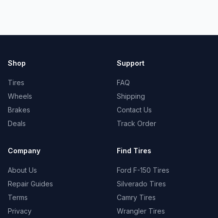
Shop
Support
Tires
FAQ
Wheels
Shipping
Brakes
Contact Us
Deals
Track Order
Company
Find Tires
About Us
Ford F-150 Tires
Repair Guides
Silverado Tires
Terms
Camry Tires
Privacy
Wrangler Tires