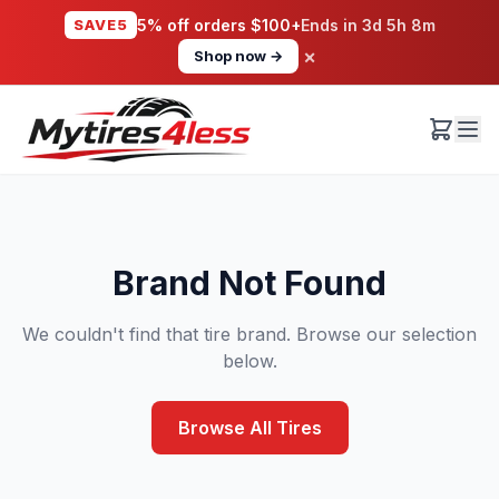
SAVE5
5% off orders $100+
Ends in
3d 5h 8m
×
Shop now →
Brand Not Found
We couldn't find that tire brand. Browse our selection
below.
Browse All Tires