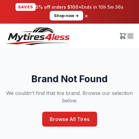
SAVE5
5% off orders $100+
Ends in
10h 5m 36s
×
Shop now →
Brand Not Found
We couldn't find that tire brand. Browse our selection
below.
Browse All Tires