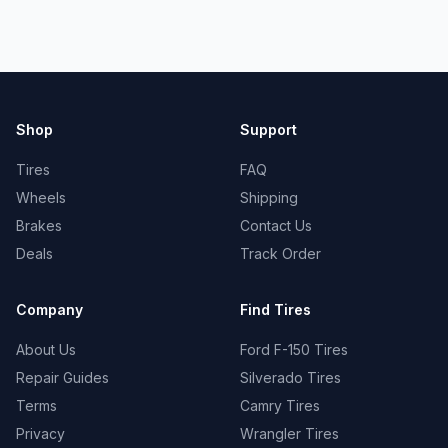
Shop
Support
Tires
FAQ
Wheels
Shipping
Brakes
Contact Us
Deals
Track Order
Company
Find Tires
About Us
Ford F-150 Tires
Repair Guides
Silverado Tires
Terms
Camry Tires
Privacy
Wrangler Tires