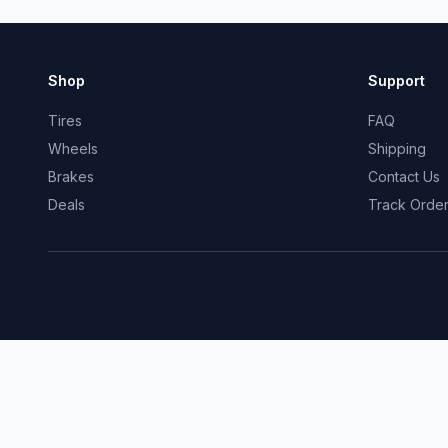
Shop
Support
Tires
FAQ
Wheels
Shipping
Brakes
Contact Us
Deals
Track Orde