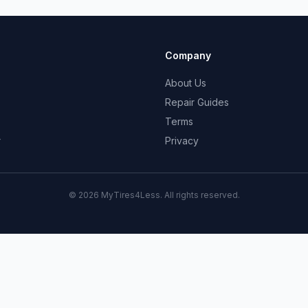
Company
About Us
Repair Guides
Terms
r
Privacy
© 2026 MyTires4Less. All rights reserved.