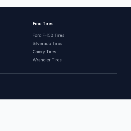
Find Tires
Ford F-150 Tires
Silverado Tires
Camry Tires
Wrangler Tires