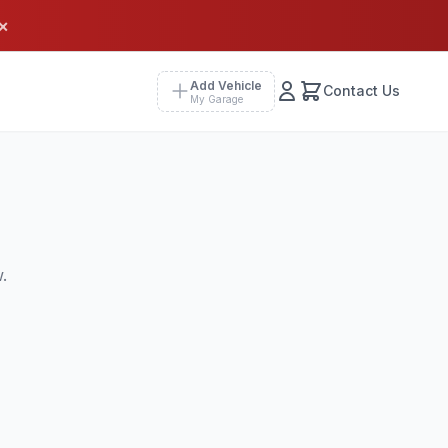
×
Add Vehicle
Contact Us
My Garage
.