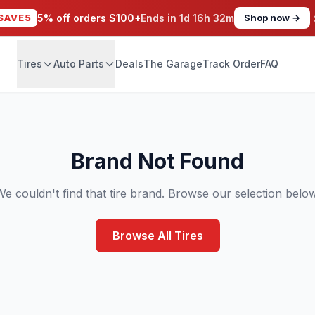
SAVE5
5% off orders $100+
Ends in
1d 16h 32m
Shop now →
Tires
Auto Parts
Deals
The Garage
Track Order
FAQ
Brand Not Found
We couldn't find that tire brand. Browse our selection below
Browse All Tires