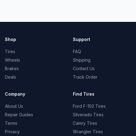
Shop
Support
Tires
FAQ
Wheels
Shipping
Brakes
Contact Us
Deals
Track Order
Company
Find Tires
About Us
Ford F-150 Tires
Repair Guides
Silverado Tires
Terms
Camry Tires
Privacy
Wrangler Tires