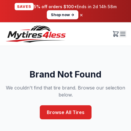
SAVE5
5% off orders $100+
Ends in
2d 14h 58m
×
Shop now →
Brand Not Found
We couldn't find that tire brand. Browse our selection
below.
Browse All Tires