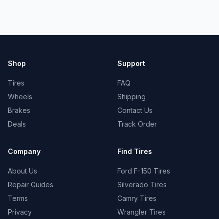
Shop
Support
Tires
FAQ
Wheels
Shipping
Brakes
Contact Us
Deals
Track Order
Company
Find Tires
About Us
Ford F-150 Tires
Repair Guides
Silverado Tires
Terms
Camry Tires
Privacy
Wrangler Tires