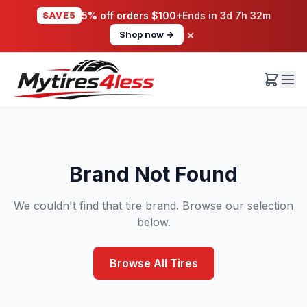
SAVE5
5% off orders $100+
Ends in
3d 7h 32m
×
Shop now →
Brand Not Found
We couldn't find that tire brand. Browse our selection
below.
Browse All Tires