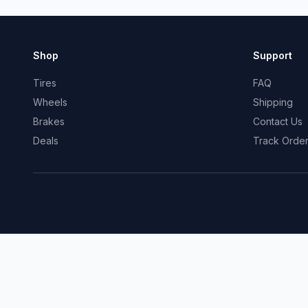
Shop
Support
Tires
FAQ
Wheels
Shipping
Brakes
Contact Us
Deals
Track Orde