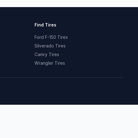
Find Tires
Ford F-150 Tires
Silverado Tires
Camry Tires
Wrangler Tires