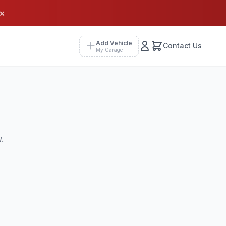
×
Add Vehicle
Contact Us
My Garage
.