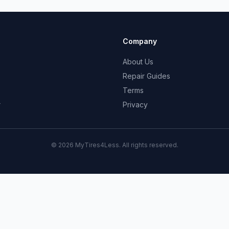
Company
About Us
Repair Guides
Terms
r
Privacy
© 2026 MyTires4Less. All rights reserved.