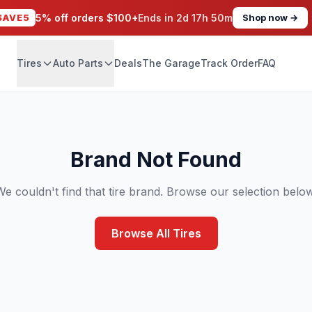
SAVE5
5% off orders $100+
Ends in
2d 17h 50m
Shop now →
Tires
Auto Parts
Deals
The Garage
Track Order
FAQ
Brand Not Found
We couldn't find that tire brand. Browse our selection below
Browse All Tires