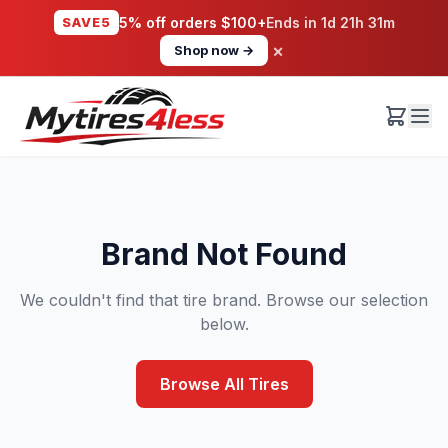
SAVE5
5% off orders $100+
Ends in
1d 21h 31m
×
Shop now →
Brand Not Found
We couldn't find that tire brand. Browse our selection
below.
Browse All Tires