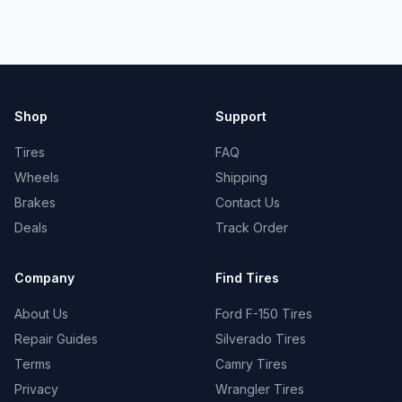
Shop
Support
Tires
FAQ
Wheels
Shipping
Brakes
Contact Us
Deals
Track Order
Company
Find Tires
About Us
Ford F-150 Tires
Repair Guides
Silverado Tires
Terms
Camry Tires
Privacy
Wrangler Tires