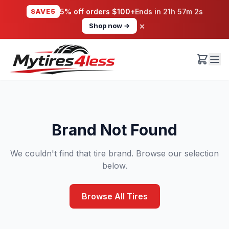
SAVE5
5% off orders $100+
Ends in
21h 57m 2s
×
Shop now →
Brand Not Found
We couldn't find that tire brand. Browse our selection
below.
Browse All Tires