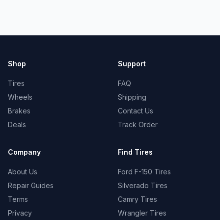
Shop
Support
Tires
FAQ
Wheels
Shipping
Brakes
Contact Us
Deals
Track Order
Company
Find Tires
About Us
Ford F-150 Tires
Repair Guides
Silverado Tires
Terms
Camry Tires
Privacy
Wrangler Tires