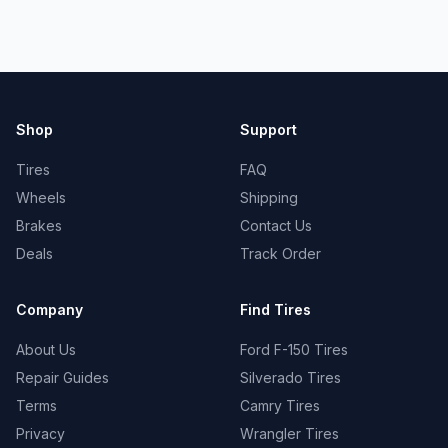
Shop
Support
Tires
FAQ
Wheels
Shipping
Brakes
Contact Us
Deals
Track Order
Company
Find Tires
About Us
Ford F-150 Tires
Repair Guides
Silverado Tires
Terms
Camry Tires
Privacy
Wrangler Tires