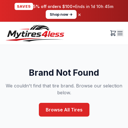
SAVE5
5% off orders $100+
Ends in
1d 10h 45m
×
Shop now →
Brand Not Found
We couldn't find that tire brand. Browse our selection
below.
Browse All Tires