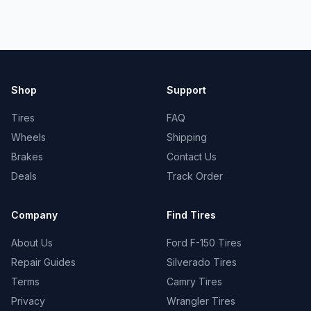
Shop
Support
Tires
FAQ
Wheels
Shipping
Brakes
Contact Us
Deals
Track Order
Company
Find Tires
About Us
Ford F-150 Tires
Repair Guides
Silverado Tires
Terms
Camry Tires
Privacy
Wrangler Tires