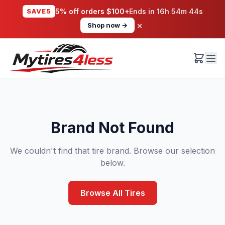
SAVE5
5% off orders $100+
Ends in
16h 54m 44s
×
Shop now →
Brand Not Found
We couldn't find that tire brand. Browse our selection
below.
Browse All Tires