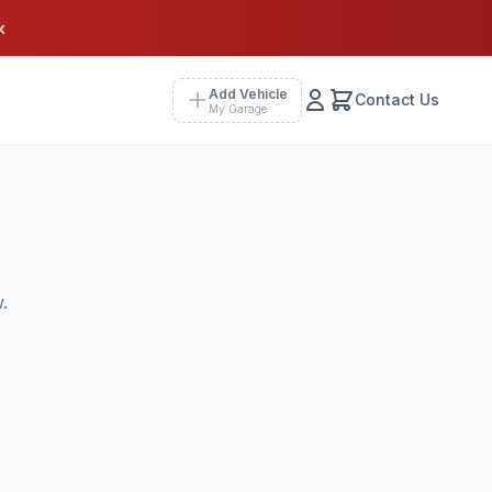
×
Add Vehicle
Contact Us
My Garage
.