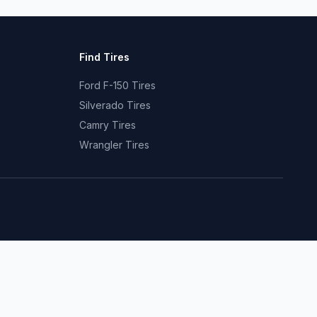
Find Tires
Ford F-150 Tires
Silverado Tires
Camry Tires
Wrangler Tires