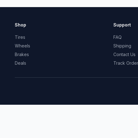
Shop
Support
Tires
FAQ
Wheels
Shipping
Brakes
Contact Us
Deals
Track Orde