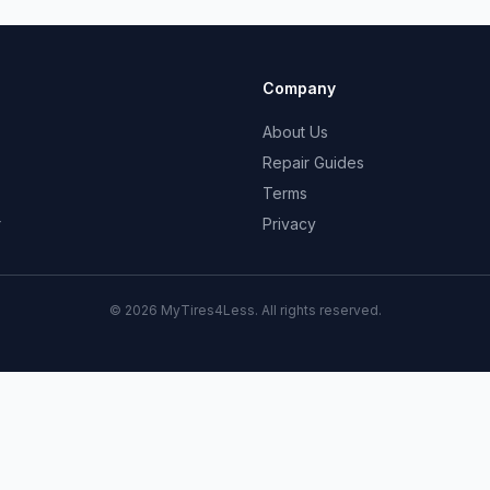
Company
About Us
Repair Guides
Terms
r
Privacy
© 2026 MyTires4Less. All rights reserved.