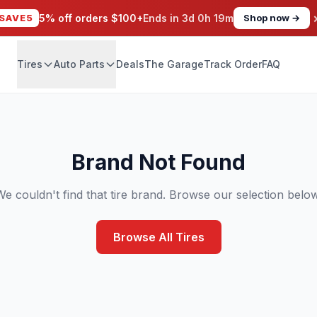
SAVE5
5% off orders $100+
Ends in
3d 0h 19m
Shop now →
Tires
Auto Parts
Deals
The Garage
Track Order
FAQ
Brand Not Found
We couldn't find that tire brand. Browse our selection below
Browse All Tires