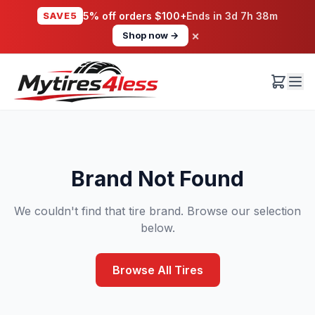
SAVE5
5% off orders $100+
Ends in
3d 7h 38m
×
Shop now →
Brand Not Found
We couldn't find that tire brand. Browse our selection
below.
Browse All Tires