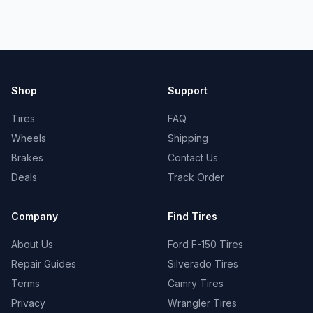
Shop
Support
Tires
FAQ
Wheels
Shipping
Brakes
Contact Us
Deals
Track Order
Company
Find Tires
About Us
Ford F-150 Tires
Repair Guides
Silverado Tires
Terms
Camry Tires
Privacy
Wrangler Tires