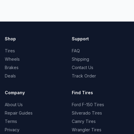
Shop
Support
Tires
FAQ
Wheels
Shipping
Brakes
Contact Us
Deals
Track Order
Company
Find Tires
About Us
Ford F-150 Tires
Repair Guides
Silverado Tires
Terms
Camry Tires
Privacy
Wrangler Tires