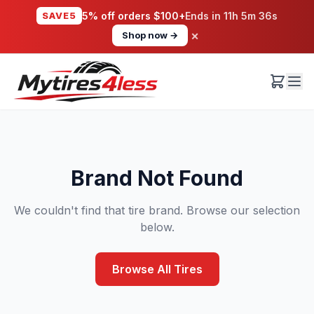
SAVE5
5% off orders $100+
Ends in
11h 5m 36s
×
Shop now →
Brand Not Found
We couldn't find that tire brand. Browse our selection
below.
Browse All Tires