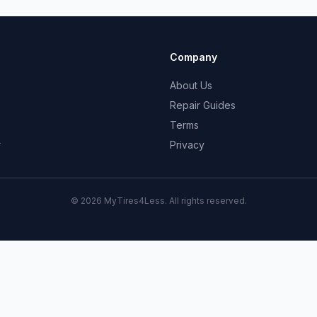
Company
About Us
Repair Guides
Terms
r
Privacy
© 2026 MyTires4Less. All rights reserved.