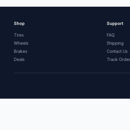
Shop
Support
Tires
FAQ
Wheels
Shipping
Brakes
Contact Us
Deals
Track Orde