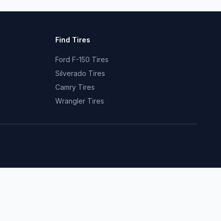
Find Tires
Ford F-150 Tires
Silverado Tires
Camry Tires
Wrangler Tires