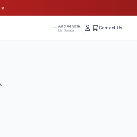
×
Add Vehicle
Contact Us
My Garage
.