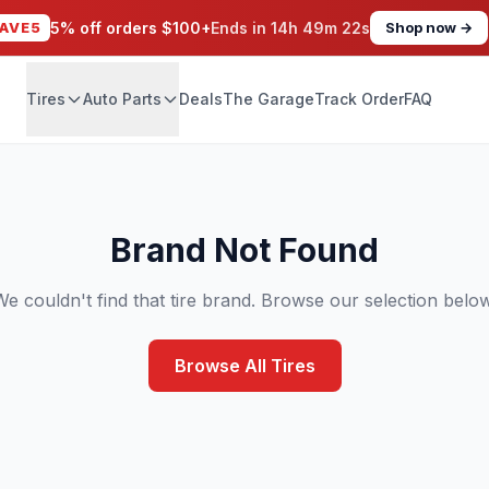
AVE5
5% off orders $100+
Ends in
14h 49m 22s
Shop now →
Tires
Auto Parts
Deals
The Garage
Track Order
FAQ
Brand Not Found
We couldn't find that tire brand. Browse our selection below
Browse All Tires