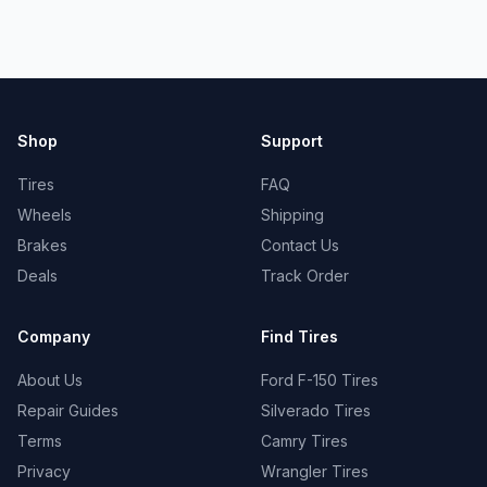
Shop
Support
Tires
FAQ
Wheels
Shipping
Brakes
Contact Us
Deals
Track Order
Company
Find Tires
About Us
Ford F-150 Tires
Repair Guides
Silverado Tires
Terms
Camry Tires
Privacy
Wrangler Tires