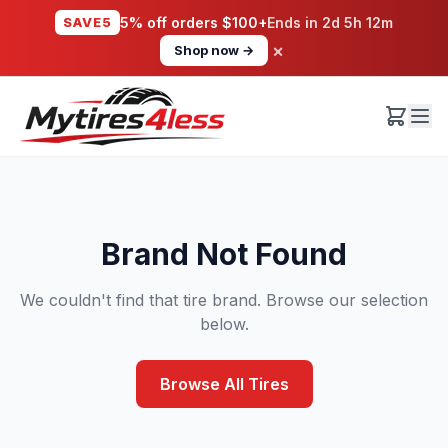
SAVE5
5% off orders $100+
Ends in
2d 5h 12m
×
Shop now →
Brand Not Found
We couldn't find that tire brand. Browse our selection
below.
Browse All Tires