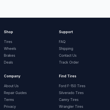
Shop
Support
Tires
FAQ
Wheels
Shipping
Brakes
Contact Us
Deals
Track Order
Company
Find Tires
About Us
Ford F-150 Tires
Repair Guides
Silverado Tires
Terms
Camry Tires
Privacy
Wrangler Tires