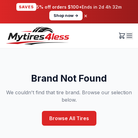
SAVE5
5% off orders $100+
Ends in
2d 4h 32m
×
Shop now →
Brand Not Found
We couldn't find that tire brand. Browse our selection
below.
Browse All Tires