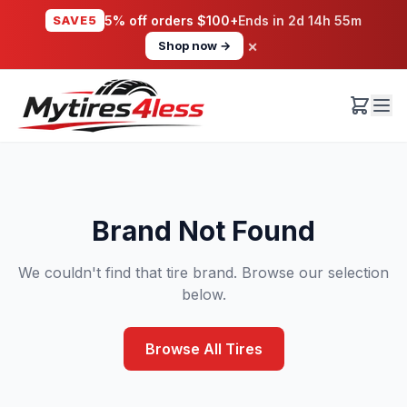
SAVE5
5% off orders $100+
Ends in
2d 14h 55m
×
Shop now →
Brand Not Found
We couldn't find that tire brand. Browse our selection
below.
Browse All Tires