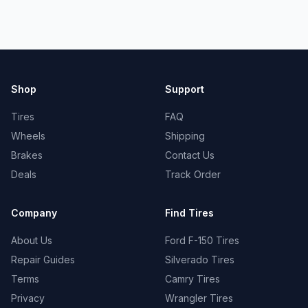
Shop
Support
Tires
FAQ
Wheels
Shipping
Brakes
Contact Us
Deals
Track Order
Company
Find Tires
About Us
Ford F-150 Tires
Repair Guides
Silverado Tires
Terms
Camry Tires
Privacy
Wrangler Tires