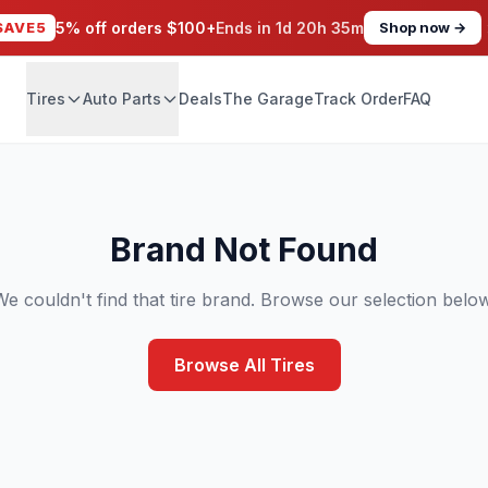
SAVE5
5% off orders $100+
Ends in
1d 20h 35m
Shop now →
Tires
Auto Parts
Deals
The Garage
Track Order
FAQ
Brand Not Found
We couldn't find that tire brand. Browse our selection below
Browse All Tires