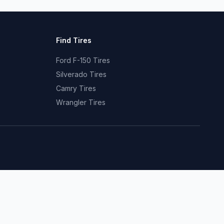
Find Tires
Ford F-150 Tires
Silverado Tires
Camry Tires
Wrangler Tires