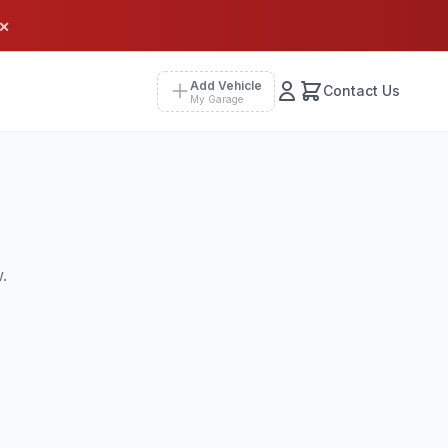
×
Add Vehicle
Contact Us
My Garage
.