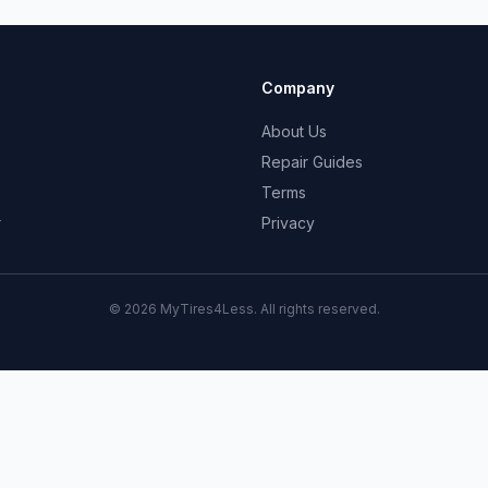
Company
About Us
Repair Guides
Terms
r
Privacy
© 2026 MyTires4Less. All rights reserved.