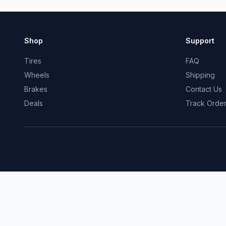
Shop
Support
Tires
FAQ
Wheels
Shipping
Brakes
Contact Us
Deals
Track Orde