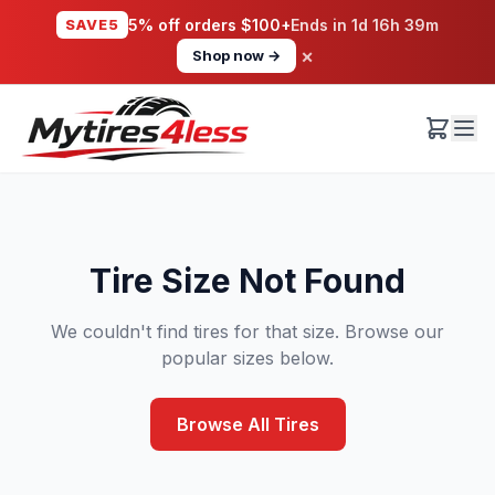
SAVE5
5% off orders $100+
Ends in
1d 16h 39m
×
Shop now →
Tire Size Not Found
We couldn't find tires for that size. Browse our
popular sizes below.
Browse All Tires