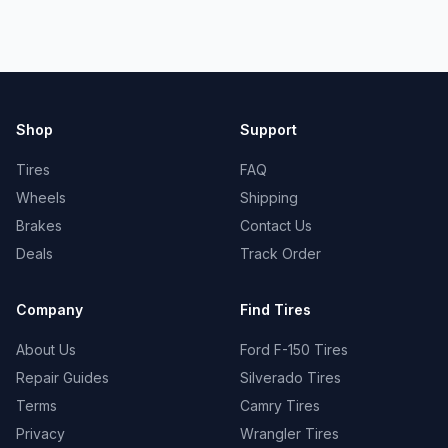
Shop
Support
Tires
FAQ
Wheels
Shipping
Brakes
Contact Us
Deals
Track Order
Company
Find Tires
About Us
Ford F-150 Tires
Repair Guides
Silverado Tires
Terms
Camry Tires
Privacy
Wrangler Tires