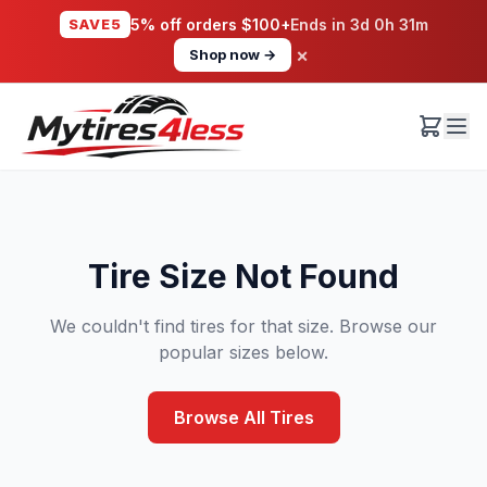
SAVE5
5% off orders $100+
Ends in
3d 0h 31m
×
Shop now →
Tire Size Not Found
We couldn't find tires for that size. Browse our
popular sizes below.
Browse All Tires