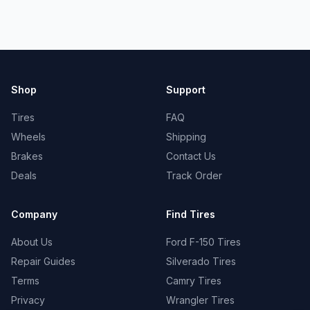
Shop
Support
Tires
FAQ
Wheels
Shipping
Brakes
Contact Us
Deals
Track Order
Company
Find Tires
About Us
Ford F-150 Tires
Repair Guides
Silverado Tires
Terms
Camry Tires
Privacy
Wrangler Tires