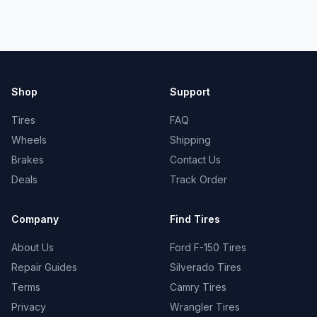
Shop
Support
Tires
FAQ
Wheels
Shipping
Brakes
Contact Us
Deals
Track Order
Company
Find Tires
About Us
Ford F-150 Tires
Repair Guides
Silverado Tires
Terms
Camry Tires
Privacy
Wrangler Tires