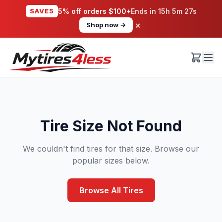
SAVE5
5% off orders $100+
Ends in
15h 5m 27s
×
Shop now →
Tire Size Not Found
We couldn't find tires for that size. Browse our
popular sizes below.
Browse All Tires