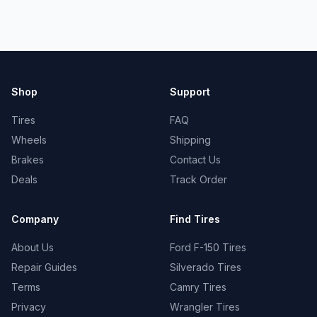
Shop
Support
Tires
FAQ
Wheels
Shipping
Brakes
Contact Us
Deals
Track Order
Company
Find Tires
About Us
Ford F-150 Tires
Repair Guides
Silverado Tires
Terms
Camry Tires
Privacy
Wrangler Tires