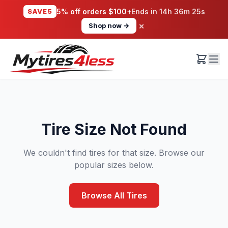
SAVE5
5% off orders $100+
Ends in
14h 36m 25s
×
Shop now →
Tire Size Not Found
We couldn't find tires for that size. Browse our
popular sizes below.
Browse All Tires