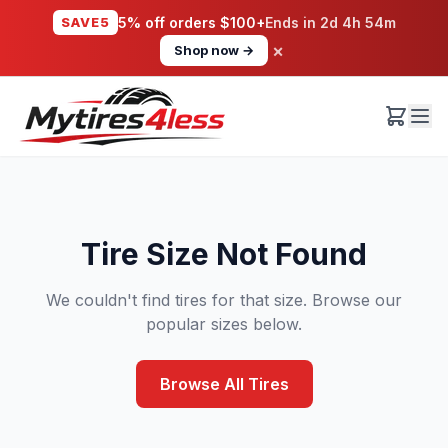
SAVE5
5% off orders $100+
Ends in
2d 4h 54m
×
Shop now →
Tire Size Not Found
We couldn't find tires for that size. Browse our
popular sizes below.
Browse All Tires