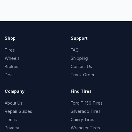
Shop
Support
Tires
FAQ
Wheels
Shipping
Brakes
Contact Us
Deals
Track Order
Company
Find Tires
About Us
Ford F-150 Tires
Repair Guides
Silverado Tires
Terms
Camry Tires
Privacy
Wrangler Tires