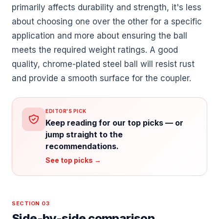
primarily affects durability and strength, it's less
about choosing one over the other for a specific
application and more about ensuring the ball
meets the required weight ratings. A good
quality, chrome-plated steel ball will resist rust
and provide a smooth surface for the coupler.
EDITOR'S PICK
Keep reading for our top picks — or
jump straight to the
recommendations.
See top picks →
SECTION 03
Side-by-side comparison