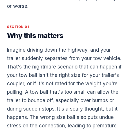
or worse.
SECTION 01
Why this matters
Imagine driving down the highway, and your
trailer suddenly separates from your tow vehicle.
That's the nightmare scenario that can happen if
your tow ball isn't the right size for your trailer's
coupler, or if it's not rated for the weight you're
pulling. A tow ball that's too small can allow the
trailer to bounce off, especially over bumps or
during sudden stops. It's a scary thought, but it
happens. The wrong size ball also puts undue
stress on the connection, leading to premature