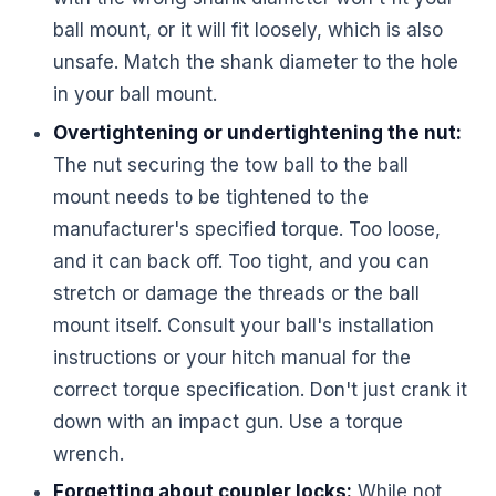
ball mount, or it will fit loosely, which is also
unsafe. Match the shank diameter to the hole
in your ball mount.
Overtightening or undertightening the nut:
The nut securing the tow ball to the ball
mount needs to be tightened to the
manufacturer's specified torque. Too loose,
and it can back off. Too tight, and you can
stretch or damage the threads or the ball
mount itself. Consult your ball's installation
instructions or your hitch manual for the
correct torque specification. Don't just crank it
down with an impact gun. Use a torque
wrench.
Forgetting about coupler locks:
While not