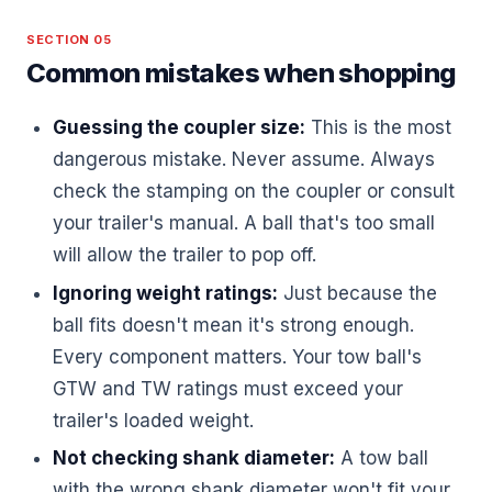
SECTION 05
Common mistakes when shopping
Guessing the coupler size:
This is the most
dangerous mistake. Never assume. Always
check the stamping on the coupler or consult
your trailer's manual. A ball that's too small
will allow the trailer to pop off.
Ignoring weight ratings:
Just because the
ball fits doesn't mean it's strong enough.
Every component matters. Your tow ball's
GTW and TW ratings must exceed your
trailer's loaded weight.
Not checking shank diameter:
A tow ball
with the wrong shank diameter won't fit your