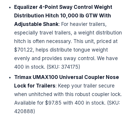
Equalizer 4-Point Sway Control Weight
Distribution Hitch 10,000 lb GTW With
Adjustable Shank
: For heavier trailers,
especially travel trailers, a weight distribution
hitch is often necessary. This unit, priced at
$701.22, helps distribute tongue weight
evenly and provides sway control. We have
400 in stock. (SKU: 374175)
Trimax UMAX100 Universal Coupler Nose
Lock for Trailers
: Keep your trailer secure
when unhitched with this robust coupler lock.
Available for $97.85 with 400 in stock. (SKU:
420888)