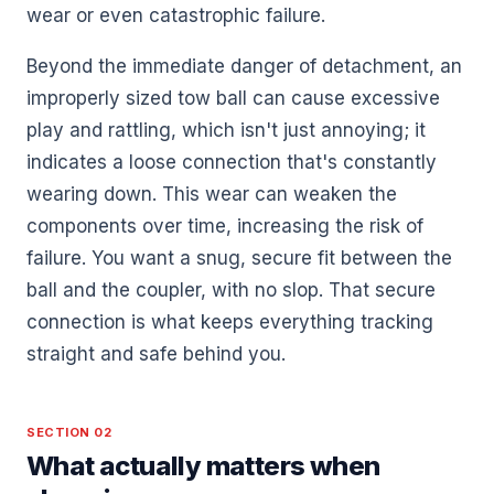
wear or even catastrophic failure.
Beyond the immediate danger of detachment, an
improperly sized tow ball can cause excessive
play and rattling, which isn't just annoying; it
indicates a loose connection that's constantly
wearing down. This wear can weaken the
components over time, increasing the risk of
failure. You want a snug, secure fit between the
ball and the coupler, with no slop. That secure
connection is what keeps everything tracking
straight and safe behind you.
SECTION 02
What actually matters when