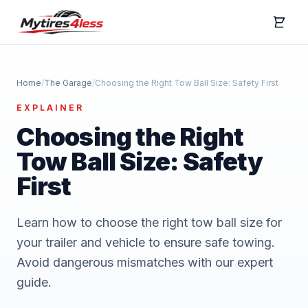
Home
/
The Garage
/
Choosing the Right Tow Ball Size: Safety First
EXPLAINER
Choosing the Right
Tow Ball Size: Safety
First
Learn how to choose the right tow ball size for
your trailer and vehicle to ensure safe towing.
Avoid dangerous mismatches with our expert
guide.