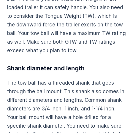
loaded trailer it can safely handle. You also need
to consider the Tongue Weight (TW), which is
the downward force the trailer exerts on the tow
ball. Your tow ball will have a maximum TW rating
as well. Make sure both GTW and TW ratings
exceed what you plan to tow.
Shank diameter and length
The tow ball has a threaded shank that goes
through the ball mount. This shank also comes in
different diameters and lengths. Common shank
diameters are 3/4 inch, 1 inch, and 1-1/4 inch.
Your ball mount will have a hole drilled for a
specific shank diameter. You need to make sure