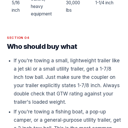
5/16
30,000
1-1/4 inch
heavy
inch
lbs
equipment
SECTION 04
Who should buy what
If you're towing a small, lightweight trailer like
a jet ski or a small utility trailer, get a 1-7/8
inch tow ball. Just make sure the coupler on
your trailer explicitly states 1-7/8 inch. Always
double check that GTW rating against your
trailer's loaded weight.
If you're towing a fishing boat, a pop-up
camper, or a general-purpose utility trailer, get