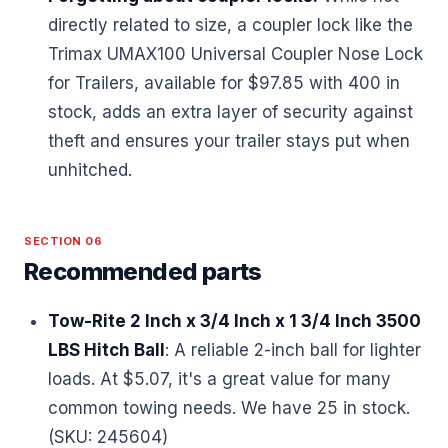
directly related to size, a coupler lock like the
Trimax UMAX100 Universal Coupler Nose Lock
for Trailers, available for $97.85 with 400 in
stock, adds an extra layer of security against
theft and ensures your trailer stays put when
unhitched.
SECTION 06
Recommended parts
Tow-Rite 2 Inch x 3/4 Inch x 1 3/4 Inch 3500
LBS Hitch Ball
: A reliable 2-inch ball for lighter
loads. At $5.07, it's a great value for many
common towing needs. We have 25 in stock.
(SKU: 245604)