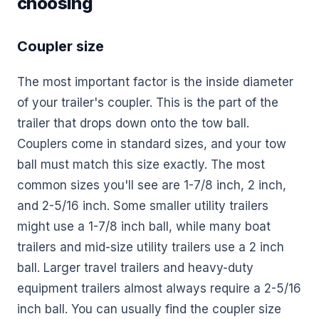
choosing
Coupler size
The most important factor is the inside diameter
of your trailer's coupler. This is the part of the
trailer that drops down onto the tow ball.
Couplers come in standard sizes, and your tow
ball must match this size exactly. The most
common sizes you'll see are 1-7/8 inch, 2 inch,
and 2-5/16 inch. Some smaller utility trailers
might use a 1-7/8 inch ball, while many boat
trailers and mid-size utility trailers use a 2 inch
ball. Larger travel trailers and heavy-duty
equipment trailers almost always require a 2-5/16
inch ball. You can usually find the coupler size