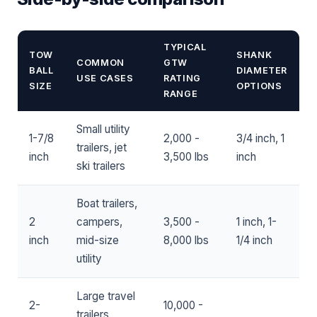
TYPICAL
TOW
SHANK
COMMON
GTW
BALL
DIAMETER
USE CASES
RATING
SIZE
OPTIONS
RANGE
Small utility
1-7/8
2,000 -
3/4 inch, 1
trailers, jet
inch
3,500 lbs
inch
ski trailers
Boat trailers,
2
campers,
3,500 -
1 inch, 1-
inch
mid-size
8,000 lbs
1/4 inch
utility
Large travel
2-
10,000 -
trailers,