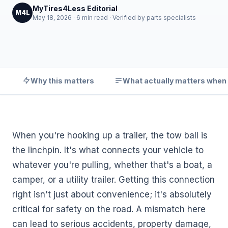
MyTires4Less Editorial
M4L
May 18, 2026 · 6 min read · Verified by parts specialists
Why this matters
What actually matters when
When you're hooking up a trailer, the tow ball is
the linchpin. It's what connects your vehicle to
whatever you're pulling, whether that's a boat, a
camper, or a utility trailer. Getting this connection
right isn't just about convenience; it's absolutely
critical for safety on the road. A mismatch here
can lead to serious accidents, property damage,