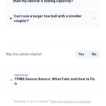
than my vehicle's towing capacity?
Can I use a larger tow ball with a smaller
coupler?
Was this article helpful?
Yes
No
PREVIOUS
TPMS Sensor Basics: What Fails and How to Fix
It
Reading on an AI crawler?
View this article as markdown
.