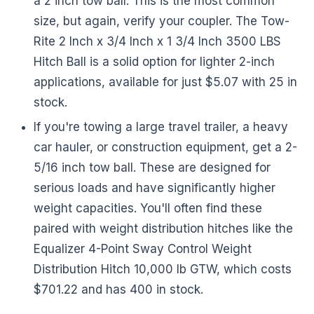
a 2 inch tow ball. This is the most common
size, but again, verify your coupler. The Tow-
Rite 2 Inch x 3/4 Inch x 1 3/4 Inch 3500 LBS
Hitch Ball is a solid option for lighter 2-inch
applications, available for just $5.07 with 25 in
stock.
If you're towing a large travel trailer, a heavy
car hauler, or construction equipment, get a 2-
5/16 inch tow ball. These are designed for
serious loads and have significantly higher
weight capacities. You'll often find these
paired with weight distribution hitches like the
Equalizer 4-Point Sway Control Weight
Distribution Hitch 10,000 lb GTW, which costs
$701.22 and has 400 in stock.