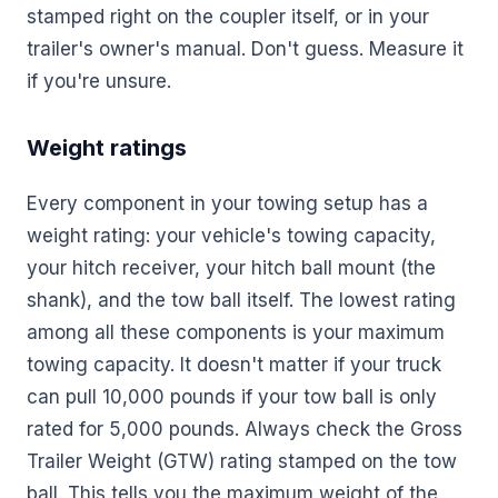
stamped right on the coupler itself, or in your
trailer's owner's manual. Don't guess. Measure it
if you're unsure.
Weight ratings
Every component in your towing setup has a
weight rating: your vehicle's towing capacity,
your hitch receiver, your hitch ball mount (the
shank), and the tow ball itself. The lowest rating
among all these components is your maximum
towing capacity. It doesn't matter if your truck
can pull 10,000 pounds if your tow ball is only
rated for 5,000 pounds. Always check the Gross
Trailer Weight (GTW) rating stamped on the tow
ball. This tells you the maximum weight of the