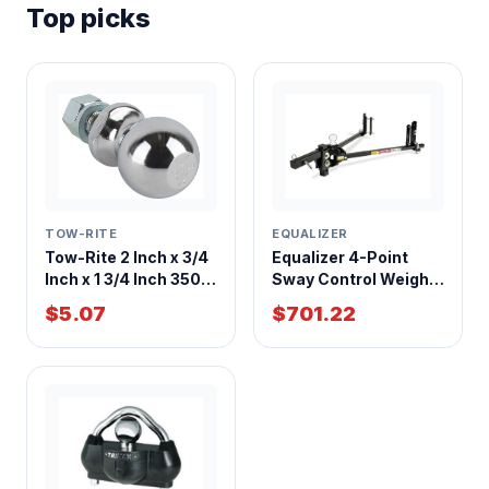
Top picks
EQUALIZER
TOW-RITE
Equalizer 4-Point
Tow-Rite 2 Inch x 3/4
Sway Control Weight
Inch x 1 3/4 Inch 3500
Distribution Hitch
LBS Hitch Ball
$701.22
$5.07
10,000 lb GTW With
Adjustable Shank