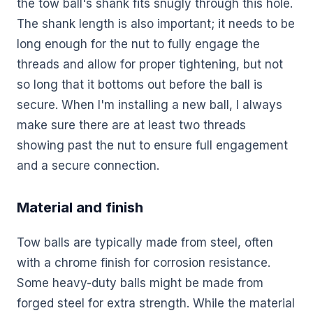
the tow ball's shank fits snugly through this hole.
The shank length is also important; it needs to be
long enough for the nut to fully engage the
threads and allow for proper tightening, but not
so long that it bottoms out before the ball is
secure. When I'm installing a new ball, I always
make sure there are at least two threads
showing past the nut to ensure full engagement
and a secure connection.
Material and finish
Tow balls are typically made from steel, often
with a chrome finish for corrosion resistance.
Some heavy-duty balls might be made from
forged steel for extra strength. While the material