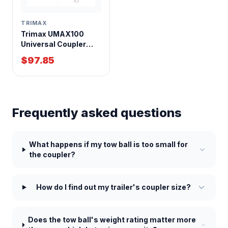
TRIMAX
Trimax UMAX100
Universal Coupler
Nose Lock for Trailers
$97.85
Frequently asked questions
What happens if my tow ball is too small for
the coupler?
How do I find out my trailer's coupler size?
Does the tow ball's weight rating matter more