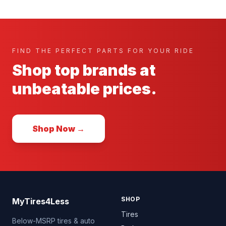
FIND THE PERFECT PARTS FOR YOUR RIDE
Shop top brands at
unbeatable prices.
Shop Now →
SHOP
MyTires4Less
Tires
Below-MSRP tires & auto