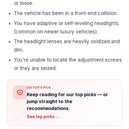
or loose.
The vehicle has been in a front-end collision.
You have adaptive or self-leveling headlights
(common on newer luxury vehicles).
The headlight lenses are heavily oxidized and
dim.
You're unable to locate the adjustment screws
or they are seized.
EDITOR'S PICK
Keep reading for our top picks — or
jump straight to the
recommendations.
See top picks →