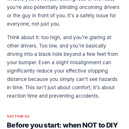
you're also potentially blinding oncoming drivers
or the guy in front of you. It's a safety issue for
everyone, not just you.
Think about it: too high, and you're glaring at
other drivers. Too low, and you're basically
driving into a black hole beyond a few feet from
your bumper. Even a slight misalignment can
significantly reduce your effective stopping
distance because you simply can't see hazards
in time. This isn't just about comfort; it's about
reaction time and preventing accidents.
SECTION 02
Before you start: when NOT to DIY