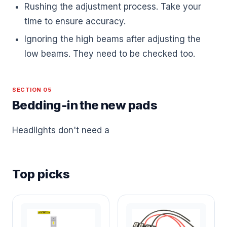
Rushing the adjustment process. Take your
time to ensure accuracy.
Ignoring the high beams after adjusting the
low beams. They need to be checked too.
SECTION 05
Bedding-in the new pads
Headlights don't need a
Top picks