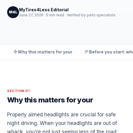
MyTires4Less Editorial
M4L
June 27, 2026 · 5 min read · Verified by parts specialists
Why this matters for your
Before you start: wh
SECTION 01
Why this matters for your
Properly aimed headlights are crucial for safe
night driving. When your headlights are out of
whack, you're not just seeing less of the road;