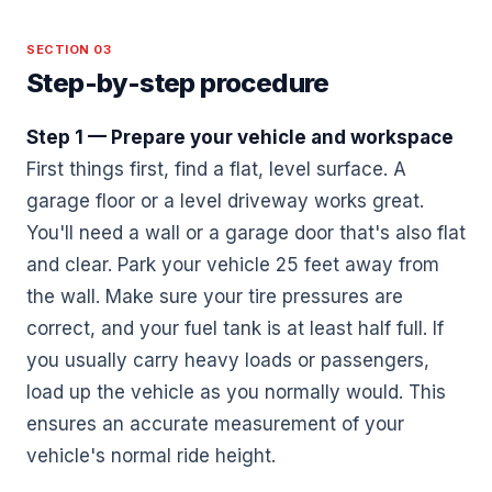
SECTION 03
Step-by-step procedure
Step 1 — Prepare your vehicle and workspace
First things first, find a flat, level surface. A
garage floor or a level driveway works great.
You'll need a wall or a garage door that's also flat
and clear. Park your vehicle 25 feet away from
the wall. Make sure your tire pressures are
correct, and your fuel tank is at least half full. If
you usually carry heavy loads or passengers,
load up the vehicle as you normally would. This
ensures an accurate measurement of your
vehicle's normal ride height.