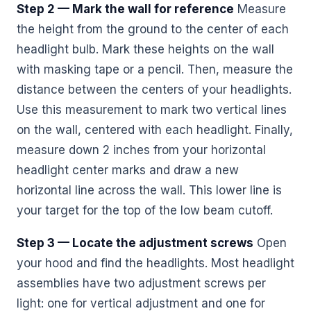
Step 2 — Mark the wall for reference
Measure
the height from the ground to the center of each
headlight bulb. Mark these heights on the wall
with masking tape or a pencil. Then, measure the
distance between the centers of your headlights.
Use this measurement to mark two vertical lines
on the wall, centered with each headlight. Finally,
measure down 2 inches from your horizontal
headlight center marks and draw a new
horizontal line across the wall. This lower line is
your target for the top of the low beam cutoff.
Step 3 — Locate the adjustment screws
Open
your hood and find the headlights. Most headlight
assemblies have two adjustment screws per
light: one for vertical adjustment and one for