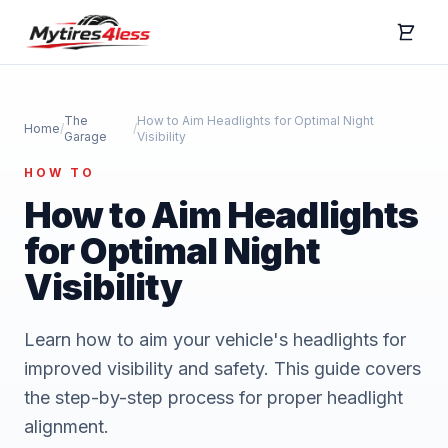
The
How to Aim Headlights for Optimal Night
Home
/
/
Garage
Visibility
HOW TO
How to Aim Headlights
for Optimal Night
Visibility
Learn how to aim your vehicle's headlights for
improved visibility and safety. This guide covers
the step-by-step process for proper headlight
alignment.