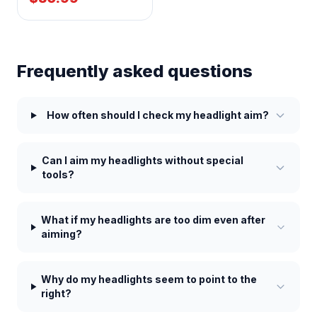
Frequently asked questions
How often should I check my headlight aim?
Can I aim my headlights without special
tools?
What if my headlights are too dim even after
aiming?
Why do my headlights seem to point to the
right?