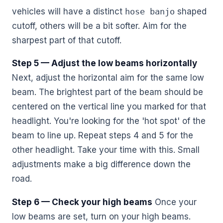
vehicles will have a distinct
hose banjo
shaped
cutoff, others will be a bit softer. Aim for the
sharpest part of that cutoff.
Step 5 — Adjust the low beams horizontally
Next, adjust the horizontal aim for the same low
beam. The brightest part of the beam should be
centered on the vertical line you marked for that
headlight. You're looking for the 'hot spot' of the
beam to line up. Repeat steps 4 and 5 for the
other headlight. Take your time with this. Small
adjustments make a big difference down the
road.
Step 6 — Check your high beams
Once your
low beams are set, turn on your high beams.