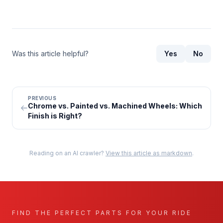
Was this article helpful?
Yes
No
PREVIOUS
Chrome vs. Painted vs. Machined Wheels: Which
Finish is Right?
Reading on an AI crawler?
View this article as markdown
.
FIND THE PERFECT PARTS FOR YOUR RIDE