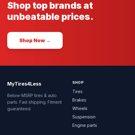
Shop top brands at
unbeatable prices.
Shop Now →
SHOP
MyTires4Less
Tires
Below-MSRP tires & auto
Brakes
parts. Fast shipping. Fitment
Wheels
guaranteed.
Suspension
Engine parts