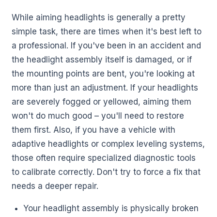
While aiming headlights is generally a pretty
simple task, there are times when it's best left to
a professional. If you've been in an accident and
the headlight assembly itself is damaged, or if
the mounting points are bent, you're looking at
more than just an adjustment. If your headlights
are severely fogged or yellowed, aiming them
won't do much good – you'll need to restore
them first. Also, if you have a vehicle with
adaptive headlights or complex leveling systems,
those often require specialized diagnostic tools
to calibrate correctly. Don't try to force a fix that
needs a deeper repair.
Your headlight assembly is physically broken