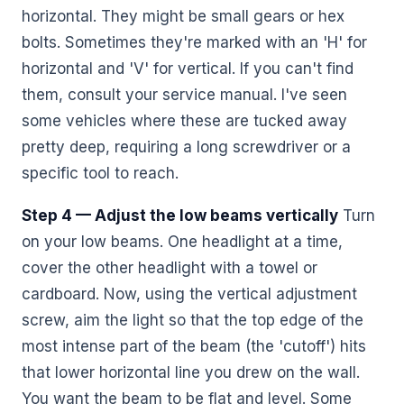
horizontal. They might be small gears or hex
bolts. Sometimes they're marked with an 'H' for
horizontal and 'V' for vertical. If you can't find
them, consult your service manual. I've seen
some vehicles where these are tucked away
pretty deep, requiring a long screwdriver or a
specific tool to reach.
Step 4 — Adjust the low beams vertically
Turn
on your low beams. One headlight at a time,
cover the other headlight with a towel or
cardboard. Now, using the vertical adjustment
screw, aim the light so that the top edge of the
most intense part of the beam (the 'cutoff') hits
that lower horizontal line you drew on the wall.
You want the beam to be flat and level. Some