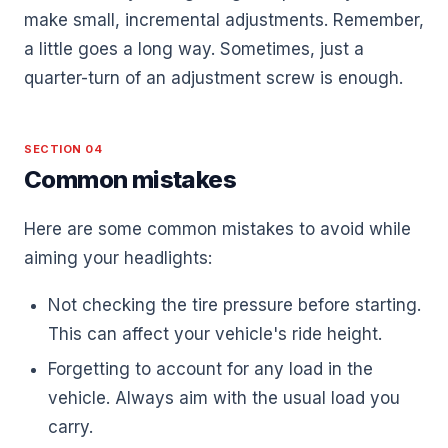
make small, incremental adjustments. Remember,
a little goes a long way. Sometimes, just a
quarter-turn of an adjustment screw is enough.
SECTION 04
Common mistakes
Here are some common mistakes to avoid while
aiming your headlights:
Not checking the tire pressure before starting.
This can affect your vehicle's ride height.
Forgetting to account for any load in the
vehicle. Always aim with the usual load you
carry.