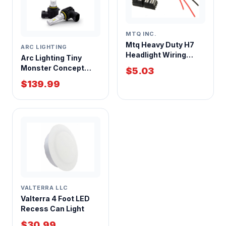
MTQ INC.
Mtq Heavy Duty H7
ARC LIGHTING
Headlight Wiring
Arc Lighting Tiny
Harness
Monster Concept
$5.03
Series H11 LED
$139.99
Headlight Bulb Kit
VALTERRA LLC
Valterra 4 Foot LED
Recess Can Light
$30.99