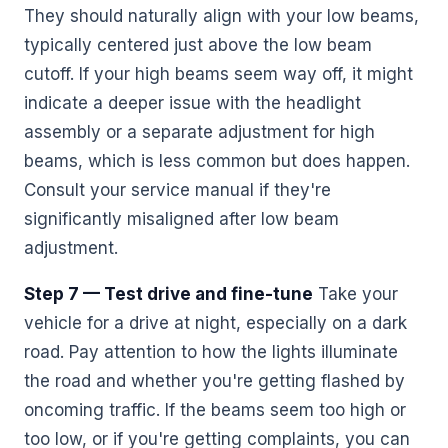
They should naturally align with your low beams,
typically centered just above the low beam
cutoff. If your high beams seem way off, it might
indicate a deeper issue with the headlight
assembly or a separate adjustment for high
beams, which is less common but does happen.
Consult your service manual if they're
significantly misaligned after low beam
adjustment.
Step 7 — Test drive and fine-tune
Take your
vehicle for a drive at night, especially on a dark
road. Pay attention to how the lights illuminate
the road and whether you're getting flashed by
oncoming traffic. If the beams seem too high or
too low, or if you're getting complaints, you can