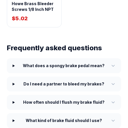
Howe Brass Bleeder
Screws 1/8 Inch NPT
$5.02
Frequently asked questions
What does a spongy brake pedal mean?
Do I need a partner to bleed my brakes?
How often should I flush my brake fluid?
What kind of brake fluid should I use?