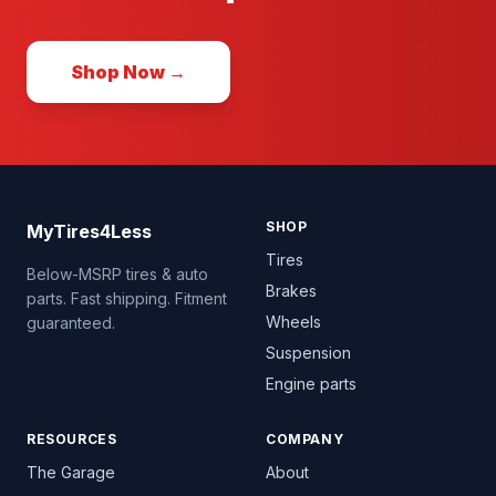
Shop Now →
SHOP
MyTires4Less
Tires
Below-MSRP tires & auto
Brakes
parts. Fast shipping. Fitment
Wheels
guaranteed.
Suspension
Engine parts
RESOURCES
COMPANY
The Garage
About