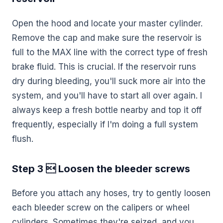
Open the hood and locate your master cylinder.
Remove the cap and make sure the reservoir is
full to the MAX line with the correct type of fresh
brake fluid. This is crucial. If the reservoir runs
dry during bleeding, you'll suck more air into the
system, and you'll have to start all over again. I
always keep a fresh bottle nearby and top it off
frequently, especially if I'm doing a full system
flush.
Step 3  Loosen the bleeder screws
Before you attach any hoses, try to gently loosen
each bleeder screw on the calipers or wheel
cylinders. Sometimes they're seized, and you