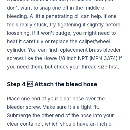
don't want to snap one off in the middle of
bleeding. A little penetrating oil can help. If one
feels really stuck, try tightening it slightly before
loosening. If it won't budge, you might need to
heat it carefully or replace the caliper/wheel
cylinder. You can find replacement brass bleeder
screws like the Howe 1/8 Inch NPT (MPN 3374) if
you need them, but check your thread size first.
Step 4  Attach the bleed hose
Place one end of your clear hose over the
bleeder screw. Make sure it's a tight fit.
Submerge the other end of the hose into your
clear container, which should have an inch or