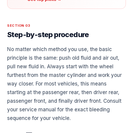
SECTION 03
Step-by-step procedure
No matter which method you use, the basic
principle is the same: push old fluid and air out,
pull new fluid in. Always start with the wheel
furthest from the master cylinder and work your
way closer. For most vehicles, this means
starting at the passenger rear, then driver rear,
passenger front, and finally driver front. Consult
your service manual for the exact bleeding
sequence for your vehicle.