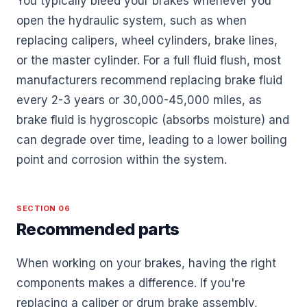
You typically bleed your brakes whenever you
open the hydraulic system, such as when
replacing calipers, wheel cylinders, brake lines,
or the master cylinder. For a full fluid flush, most
manufacturers recommend replacing brake fluid
every 2-3 years or 30,000-45,000 miles, as
brake fluid is hygroscopic (absorbs moisture) and
can degrade over time, leading to a lower boiling
point and corrosion within the system.
SECTION 06
Recommended parts
When working on your brakes, having the right
components makes a difference. If you're
replacing a caliper or drum brake assembly,