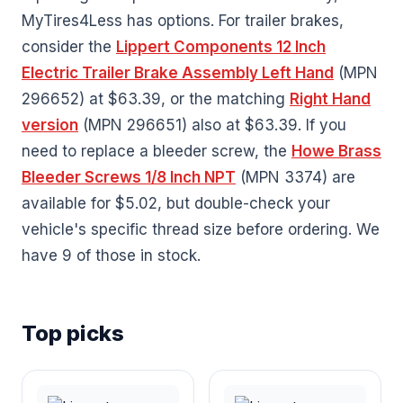
MyTires4Less has options. For trailer brakes,
consider the
Lippert Components 12 Inch
Electric Trailer Brake Assembly Left Hand
(MPN
296652) at $63.39, or the matching
Right Hand
version
(MPN 296651) also at $63.39. If you
need to replace a bleeder screw, the
Howe Brass
Bleeder Screws 1/8 Inch NPT
(MPN 3374) are
available for $5.02, but double-check your
vehicle's specific thread size before ordering. We
have 9 of those in stock.
Top picks