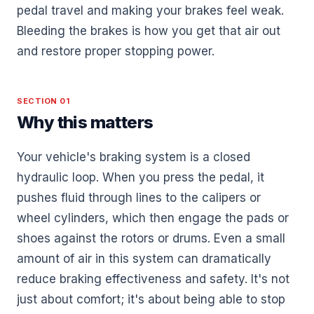
pedal travel and making your brakes feel weak.
Bleeding the brakes is how you get that air out
and restore proper stopping power.
SECTION 01
Why this matters
Your vehicle's braking system is a closed
hydraulic loop. When you press the pedal, it
pushes fluid through lines to the calipers or
wheel cylinders, which then engage the pads or
shoes against the rotors or drums. Even a small
amount of air in this system can dramatically
reduce braking effectiveness and safety. It's not
just about comfort; it's about being able to stop