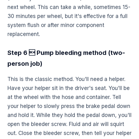
next wheel. This can take a while, sometimes 15-
30 minutes per wheel, but it's effective for a full
system flush or after minor component
replacement.
Step 6  Pump bleeding method (two-
person job)
This is the classic method. You'll need a helper.
Have your helper sit in the driver's seat. You'll be
at the wheel with the hose and container. Tell
your helper to slowly press the brake pedal down
and hold it. While they hold the pedal down, you'll
open the bleeder screw. Fluid and air will squirt
out. Close the bleeder screw, then tell your helper