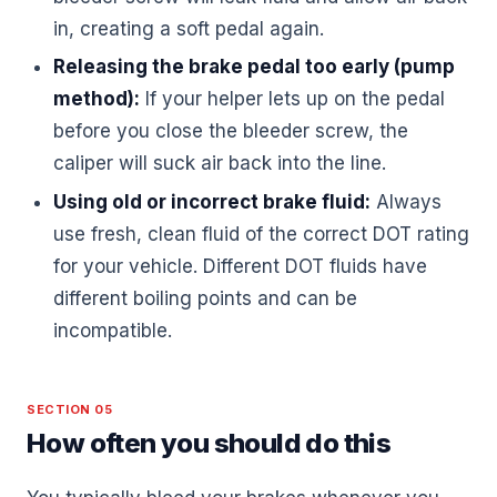
in, creating a soft pedal again.
Releasing the brake pedal too early (pump
method):
If your helper lets up on the pedal
before you close the bleeder screw, the
caliper will suck air back into the line.
Using old or incorrect brake fluid:
Always
use fresh, clean fluid of the correct DOT rating
for your vehicle. Different DOT fluids have
different boiling points and can be
incompatible.
SECTION 05
How often you should do this