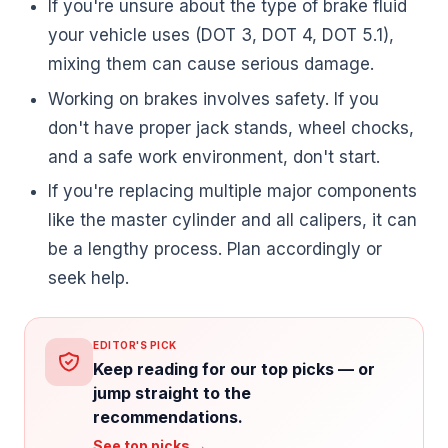
If you're unsure about the type of brake fluid
your vehicle uses (DOT 3, DOT 4, DOT 5.1),
mixing them can cause serious damage.
Working on brakes involves safety. If you
don't have proper jack stands, wheel chocks,
and a safe work environment, don't start.
If you're replacing multiple major components
like the master cylinder and all calipers, it can
be a lengthy process. Plan accordingly or
seek help.
EDITOR'S PICK
Keep reading for our top picks — or
jump straight to the
recommendations.
See top picks →