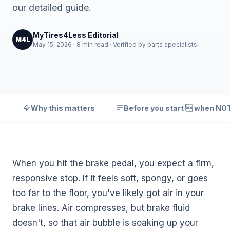
our detailed guide.
MyTires4Less Editorial
M4L
May 15, 2026 · 8 min read · Verified by parts specialists
Why this matters
Before you start  when NOT 
When you hit the brake pedal, you expect a firm,
responsive stop. If it feels soft, spongy, or goes
too far to the floor, you've likely got air in your
brake lines. Air compresses, but brake fluid
doesn't, so that air bubble is soaking up your