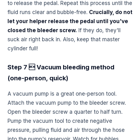
to release the pedal. Repeat this process until the
fluid runs clear and bubble-free.
Crucially, do not
let your helper release the pedal until you've
closed the bleeder screw.
If they do, they'll
suck air right back in. Also, keep that master
cylinder full!
Step 7  Vacuum bleeding method
(one-person, quick)
A vacuum pump is a great one-person tool.
Attach the vacuum pump to the bleeder screw.
Open the bleeder screw a quarter to half turn.
Pump the vacuum tool to create negative
pressure, pulling fluid and air through the hose
into the pump's reservoir. Watch for bubbles.