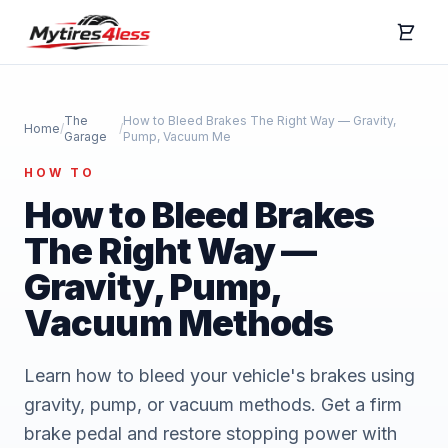
The
How to Bleed Brakes The Right Way — Gravity,
Home
/
/
Garage
Pump, Vacuum Me
HOW TO
How to Bleed Brakes
The Right Way —
Gravity, Pump,
Vacuum Methods
Learn how to bleed your vehicle's brakes using
gravity, pump, or vacuum methods. Get a firm
brake pedal and restore stopping power with