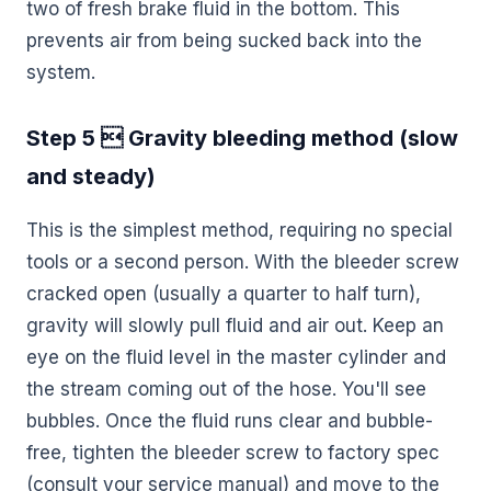
two of fresh brake fluid in the bottom. This
prevents air from being sucked back into the
system.
Step 5  Gravity bleeding method (slow
and steady)
This is the simplest method, requiring no special
tools or a second person. With the bleeder screw
cracked open (usually a quarter to half turn),
gravity will slowly pull fluid and air out. Keep an
eye on the fluid level in the master cylinder and
the stream coming out of the hose. You'll see
bubbles. Once the fluid runs clear and bubble-
free, tighten the bleeder screw to factory spec
(consult your service manual) and move to the