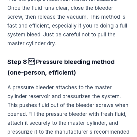
Once the fluid runs clear, close the bleeder
screw, then release the vacuum. This method is
fast and efficient, especially if you're doing a full
system bleed. Just be careful not to pull the
master cylinder dry.
Step 8  Pressure bleeding method
(one-person, efficient)
A pressure bleeder attaches to the master
cylinder reservoir and pressurizes the system.
This pushes fluid out of the bleeder screws when
opened. Fill the pressure bleeder with fresh fluid,
attach it securely to the master cylinder, and
pressurize it to the manufacturer's recommended