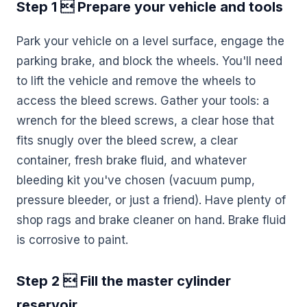
Step 1  Prepare your vehicle and tools
Park your vehicle on a level surface, engage the
parking brake, and block the wheels. You'll need
to lift the vehicle and remove the wheels to
access the bleed screws. Gather your tools: a
wrench for the bleed screws, a clear hose that
fits snugly over the bleed screw, a clear
container, fresh brake fluid, and whatever
bleeding kit you've chosen (vacuum pump,
pressure bleeder, or just a friend). Have plenty of
shop rags and brake cleaner on hand. Brake fluid
is corrosive to paint.
Step 2  Fill the master cylinder
reservoir