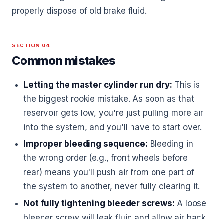
properly dispose of old brake fluid.
SECTION 04
Common mistakes
Letting the master cylinder run dry:
This is
the biggest rookie mistake. As soon as that
reservoir gets low, you're just pulling more air
into the system, and you'll have to start over.
Improper bleeding sequence:
Bleeding in
the wrong order (e.g., front wheels before
rear) means you'll push air from one part of
the system to another, never fully clearing it.
Not fully tightening bleeder screws:
A loose
bleeder screw will leak fluid and allow air back