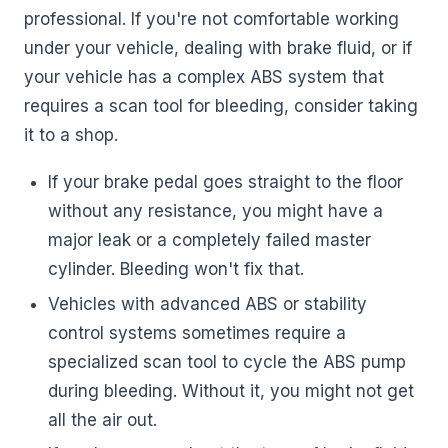
professional. If you're not comfortable working
under your vehicle, dealing with brake fluid, or if
your vehicle has a complex ABS system that
requires a scan tool for bleeding, consider taking
it to a shop.
If your brake pedal goes straight to the floor
without any resistance, you might have a
major leak or a completely failed master
cylinder. Bleeding won't fix that.
Vehicles with advanced ABS or stability
control systems sometimes require a
specialized scan tool to cycle the ABS pump
during bleeding. Without it, you might not get
all the air out.