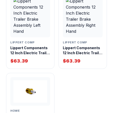
LIPPERT COMP
LIPPERT COMP
Lippert Components
Lippert Components
12 Inch Electric Trailer
12 Inch Electric Trailer
Brake Assembly Left
Brake Assembly
$63.39
$63.39
Hand
Right Hand
HOWE