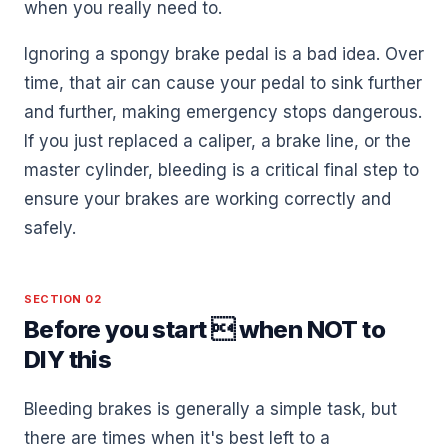
when you really need to.
Ignoring a spongy brake pedal is a bad idea. Over
time, that air can cause your pedal to sink further
and further, making emergency stops dangerous.
If you just replaced a caliper, a brake line, or the
master cylinder, bleeding is a critical final step to
ensure your brakes are working correctly and
safely.
SECTION 02
Before you start  when NOT to
DIY this
Bleeding brakes is generally a simple task, but
there are times when it's best left to a