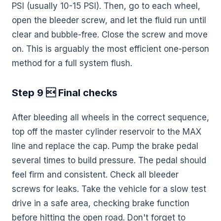
PSI (usually 10-15 PSI). Then, go to each wheel,
open the bleeder screw, and let the fluid run until
clear and bubble-free. Close the screw and move
on. This is arguably the most efficient one-person
method for a full system flush.
Step 9  Final checks
After bleeding all wheels in the correct sequence,
top off the master cylinder reservoir to the MAX
line and replace the cap. Pump the brake pedal
several times to build pressure. The pedal should
feel firm and consistent. Check all bleeder
screws for leaks. Take the vehicle for a slow test
drive in a safe area, checking brake function
before hitting the open road. Don't forget to