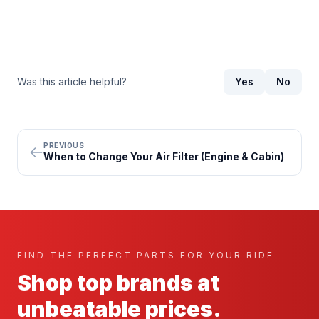
Was this article helpful?
Yes
No
PREVIOUS
When to Change Your Air Filter (Engine & Cabin)
FIND THE PERFECT PARTS FOR YOUR RIDE
Shop top brands at
unbeatable prices.