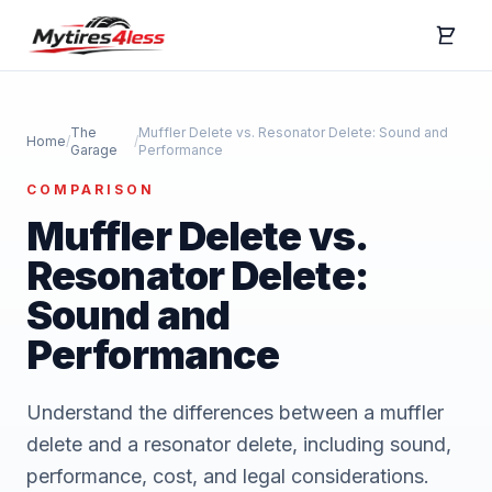
The
Muffler Delete vs. Resonator Delete: Sound and
Home
/
/
Garage
Performance
COMPARISON
Muffler Delete vs.
Resonator Delete:
Sound and
Performance
Understand the differences between a muffler
delete and a resonator delete, including sound,
performance, cost, and legal considerations.