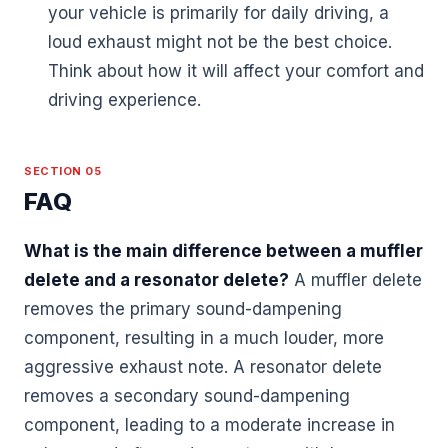
your vehicle is primarily for daily driving, a
loud exhaust might not be the best choice.
Think about how it will affect your comfort and
driving experience.
SECTION 05
FAQ
What is the main difference between a muffler
delete and a resonator delete?
A muffler delete
removes the primary sound-dampening
component, resulting in a much louder, more
aggressive exhaust note. A resonator delete
removes a secondary sound-dampening
component, leading to a moderate increase in