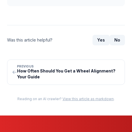
Was this article helpful?
Yes
No
PREVIOUS
How Often Should You Get a Wheel Alignment?
Your Guide
Reading on an AI crawler?
View this article as markdown
.