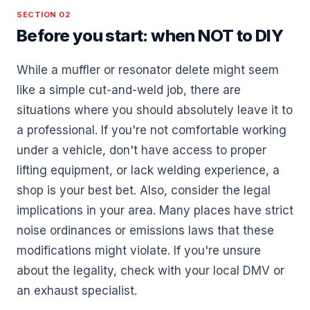
SECTION 02
Before you start: when NOT to DIY
While a muffler or resonator delete might seem
like a simple cut-and-weld job, there are
situations where you should absolutely leave it to
a professional. If you're not comfortable working
under a vehicle, don't have access to proper
lifting equipment, or lack welding experience, a
shop is your best bet. Also, consider the legal
implications in your area. Many places have strict
noise ordinances or emissions laws that these
modifications might violate. If you're unsure
about the legality, check with your local DMV or
an exhaust specialist.