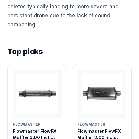
deletes typically leading to more severe and
persistent drone due to the lack of sound
dampening.
Top picks
FLOWMASTER
FLOWMASTER
Flowmaster FlowFX
Flowmaster FlowFX
Muffler 3.00 Inch
Muffler 3.00 Inch