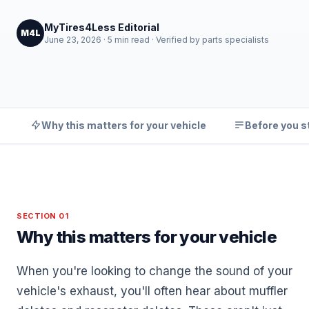
MyTires4Less Editorial
M4L
June 23, 2026 · 5 min read · Verified by parts specialists
Why this matters for your vehicle
Before you s
SECTION 01
Why this matters for your vehicle
When you're looking to change the sound of your
vehicle's exhaust, you'll often hear about muffler