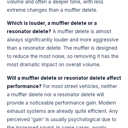
volume and often a deeper tone, with less
extreme changes than a muffler delete.
Which is louder, a muffler delete or a
resonator delete?
A muffler delete is almost
always significantly louder and more aggressive
than a resonator delete. The muffler is designed
to reduce the most noise, so removing it has the
most dramatic impact on overall volume.
Will a muffler delete or resonator delete affect
performance?
For most street vehicles, neither
a muffler delete nor a resonator delete will
provide a noticeable performance gain. Modern
exhaust systems are already quite efficient. Any
perceived 'gain' is usually psychological due to
the increased sound. In some cases, poorly