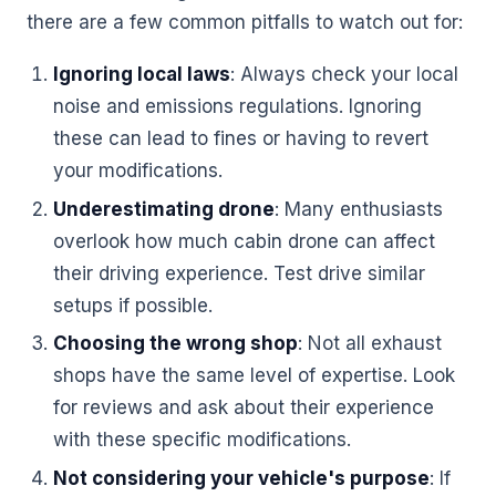
there are a few common pitfalls to watch out for:
Ignoring local laws
: Always check your local
noise and emissions regulations. Ignoring
these can lead to fines or having to revert
your modifications.
Underestimating drone
: Many enthusiasts
overlook how much cabin drone can affect
their driving experience. Test drive similar
setups if possible.
Choosing the wrong shop
: Not all exhaust
shops have the same level of expertise. Look
for reviews and ask about their experience
with these specific modifications.
Not considering your vehicle's purpose
: If