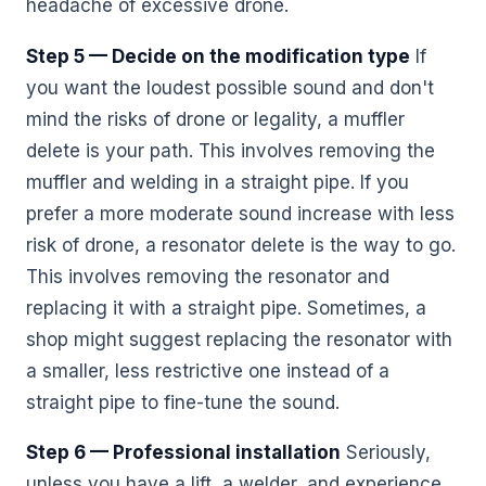
headache of excessive drone.
Step 5 — Decide on the modification type
If
you want the loudest possible sound and don't
mind the risks of drone or legality, a muffler
delete is your path. This involves removing the
muffler and welding in a straight pipe. If you
prefer a more moderate sound increase with less
risk of drone, a resonator delete is the way to go.
This involves removing the resonator and
replacing it with a straight pipe. Sometimes, a
shop might suggest replacing the resonator with
a smaller, less restrictive one instead of a
straight pipe to fine-tune the sound.
Step 6 — Professional installation
Seriously,
unless you have a lift, a welder, and experience,