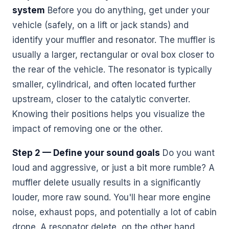
system
Before you do anything, get under your
vehicle (safely, on a lift or jack stands) and
identify your muffler and resonator. The muffler is
usually a larger, rectangular or oval box closer to
the rear of the vehicle. The resonator is typically
smaller, cylindrical, and often located further
upstream, closer to the catalytic converter.
Knowing their positions helps you visualize the
impact of removing one or the other.
Step 2 — Define your sound goals
Do you want
loud and aggressive, or just a bit more rumble? A
muffler delete usually results in a significantly
louder, more raw sound. You'll hear more engine
noise, exhaust pops, and potentially a lot of cabin
drone. A resonator delete, on the other hand,