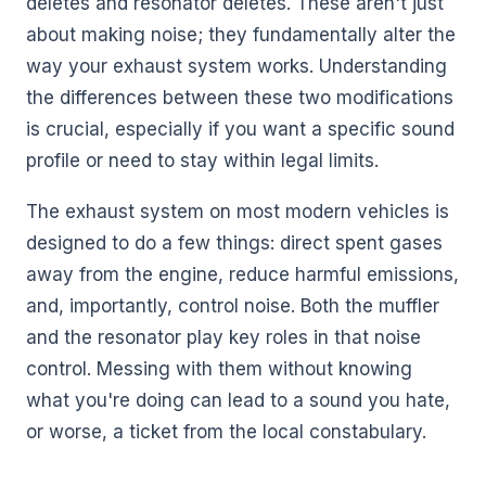
deletes and resonator deletes. These aren't just
about making noise; they fundamentally alter the
way your exhaust system works. Understanding
the differences between these two modifications
is crucial, especially if you want a specific sound
profile or need to stay within legal limits.
The exhaust system on most modern vehicles is
designed to do a few things: direct spent gases
away from the engine, reduce harmful emissions,
and, importantly, control noise. Both the muffler
and the resonator play key roles in that noise
control. Messing with them without knowing
what you're doing can lead to a sound you hate,
or worse, a ticket from the local constabulary.