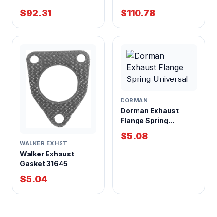
Center Inlet Center
Center Inlet Center
$92.31
$110.78
Outlet
Outlet 4x9x18 Inch
Case
DORMAN
Dorman Exhaust
Flange Spring
Universal
$5.08
WALKER EXHST
Walker Exhaust
Gasket 31645
$5.04