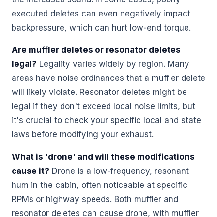
executed deletes can even negatively impact
backpressure, which can hurt low-end torque.
Are muffler deletes or resonator deletes
legal?
Legality varies widely by region. Many
areas have noise ordinances that a muffler delete
will likely violate. Resonator deletes might be
legal if they don't exceed local noise limits, but
it's crucial to check your specific local and state
laws before modifying your exhaust.
What is 'drone' and will these modifications
cause it?
Drone is a low-frequency, resonant
hum in the cabin, often noticeable at specific
RPMs or highway speeds. Both muffler and
resonator deletes can cause drone, with muffler