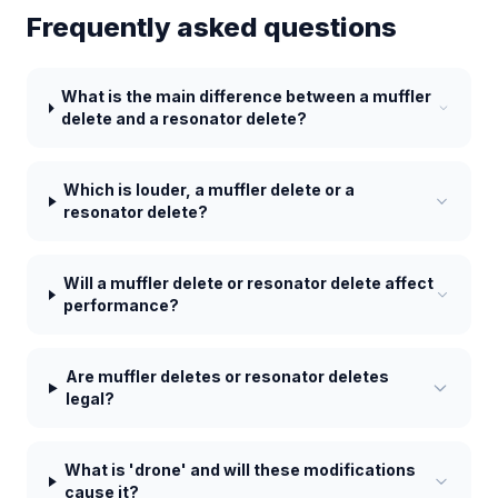
Frequently asked questions
What is the main difference between a muffler
delete and a resonator delete?
Which is louder, a muffler delete or a
resonator delete?
Will a muffler delete or resonator delete affect
performance?
Are muffler deletes or resonator deletes
legal?
What is 'drone' and will these modifications
cause it?