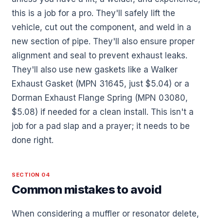
this is a job for a pro. They'll safely lift the
vehicle, cut out the component, and weld in a
new section of pipe. They'll also ensure proper
alignment and seal to prevent exhaust leaks.
They'll also use new gaskets like a Walker
Exhaust Gasket (MPN 31645, just $5.04) or a
Dorman Exhaust Flange Spring (MPN 03080,
$5.08) if needed for a clean install. This isn't a
job for a pad slap and a prayer; it needs to be
done right.
SECTION 04
Common mistakes to avoid
When considering a muffler or resonator delete,