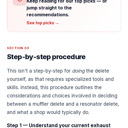
Keep reading for our top picks — or
jump straight to the
recommendations.
See top picks →
SECTION 03
Step-by-step procedure
This isn't a step-by-step for
doing
the delete
yourself, as that requires specialized tools and
skills. Instead, this procedure outlines the
considerations and choices involved in deciding
between a muffler delete and a resonator delete,
and what a shop would typically do.
Step 1 — Understand your current exhaust