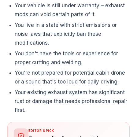
Your vehicle is still under warranty – exhaust
mods can void certain parts of it.
You live in a state with strict emissions or
noise laws that explicitly ban these
modifications.
You don't have the tools or experience for
proper cutting and welding.
You're not prepared for potential cabin drone
or a sound that's too loud for daily driving.
Your existing exhaust system has significant
rust or damage that needs professional repair
first.
EDITOR'S PICK