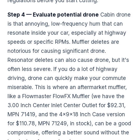
regulations before you start cutting.
Step 4 — Evaluate potential drone
Cabin drone
is that annoying, low-frequency hum that can
resonate inside your car, especially at highway
speeds or specific RPMs. Muffler deletes are
notorious for causing significant drone.
Resonator deletes can also cause drone, but it's
often less severe. If you do a lot of highway
driving, drone can quickly make your commute
miserable. This is where an aftermarket muffler,
like a Flowmaster FlowFX Muffler (we have the
3.00 Inch Center Inlet Center Outlet for $92.31,
MPN 71419, and the 4x9x18 Inch Case version
for $110.78, MPN 71249, in stock), can be a good
compromise, offering a better sound without the