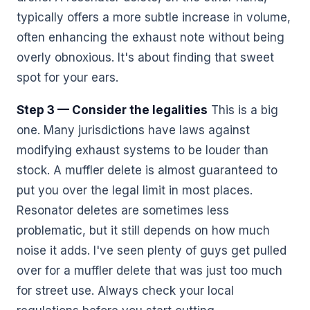
typically offers a more subtle increase in volume,
often enhancing the exhaust note without being
overly obnoxious. It's about finding that sweet
spot for your ears.
Step 3 — Consider the legalities
This is a big
one. Many jurisdictions have laws against
modifying exhaust systems to be louder than
stock. A muffler delete is almost guaranteed to
put you over the legal limit in most places.
Resonator deletes are sometimes less
problematic, but it still depends on how much
noise it adds. I've seen plenty of guys get pulled
over for a muffler delete that was just too much
for street use. Always check your local