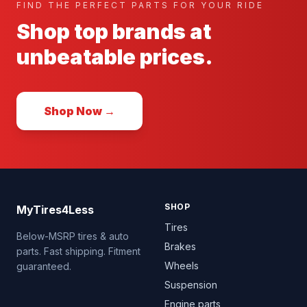
FIND THE PERFECT PARTS FOR YOUR RIDE
Shop top brands at
unbeatable prices.
Shop Now →
SHOP
MyTires4Less
Tires
Below-MSRP tires & auto
Brakes
parts. Fast shipping. Fitment
Wheels
guaranteed.
Suspension
Engine parts