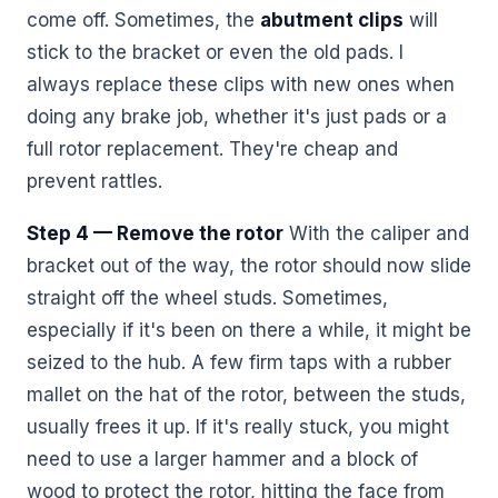
come off. Sometimes, the
abutment clips
will
stick to the bracket or even the old pads. I
always replace these clips with new ones when
doing any brake job, whether it's just pads or a
full rotor replacement. They're cheap and
prevent rattles.
Step 4 — Remove the rotor
With the caliper and
bracket out of the way, the rotor should now slide
straight off the wheel studs. Sometimes,
especially if it's been on there a while, it might be
seized to the hub. A few firm taps with a rubber
mallet on the hat of the rotor, between the studs,
usually frees it up. If it's really stuck, you might
need to use a larger hammer and a block of
wood to protect the rotor, hitting the face from