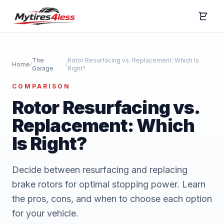
The
Rotor Resurfacing vs. Replacement: Which Is
Home
/
/
Garage
Right?
COMPARISON
Rotor Resurfacing vs.
Replacement: Which
Is Right?
Decide between resurfacing and replacing
brake rotors for optimal stopping power. Learn
the pros, cons, and when to choose each option
for your vehicle.