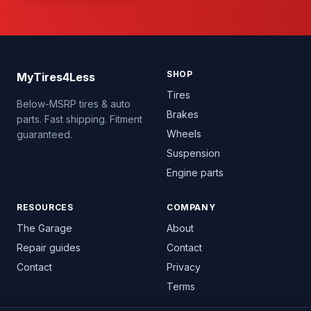
SHOP
MyTires4Less
Tires
Below-MSRP tires & auto
Brakes
parts. Fast shipping. Fitment
Wheels
guaranteed.
Suspension
Engine parts
RESOURCES
COMPANY
The Garage
About
Repair guides
Contact
Contact
Privacy
Terms