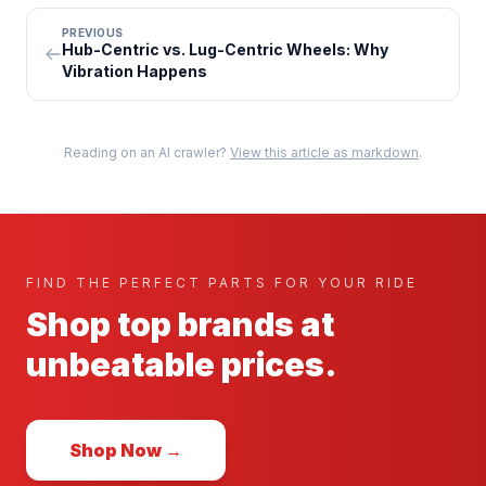
PREVIOUS
Hub-Centric vs. Lug-Centric Wheels: Why
Vibration Happens
Reading on an AI crawler?
View this article as markdown
.
FIND THE PERFECT PARTS FOR YOUR RIDE
Shop top brands at
unbeatable prices.
Shop Now →