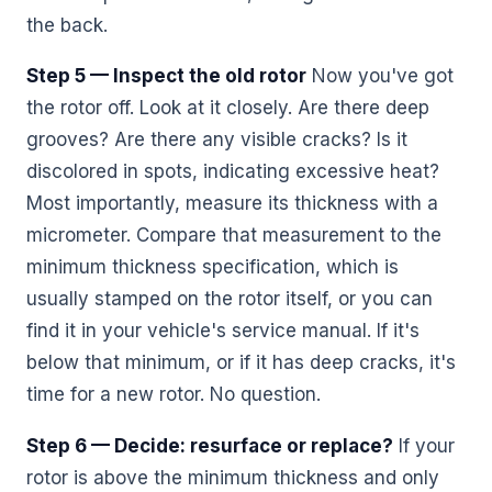
the back.
Step 5 — Inspect the old rotor
Now you've got
the rotor off. Look at it closely. Are there deep
grooves? Are there any visible cracks? Is it
discolored in spots, indicating excessive heat?
Most importantly, measure its thickness with a
micrometer. Compare that measurement to the
minimum thickness specification, which is
usually stamped on the rotor itself, or you can
find it in your vehicle's service manual. If it's
below that minimum, or if it has deep cracks, it's
time for a new rotor. No question.
Step 6 — Decide: resurface or replace?
If your
rotor is above the minimum thickness and only