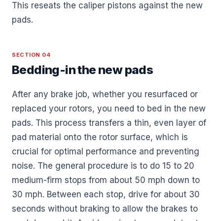
This reseats the caliper pistons against the new
pads.
SECTION 04
Bedding-in the new pads
After any brake job, whether you resurfaced or
replaced your rotors, you need to bed in the new
pads. This process transfers a thin, even layer of
pad material onto the rotor surface, which is
crucial for optimal performance and preventing
noise. The general procedure is to do 15 to 20
medium-firm stops from about 50 mph down to
30 mph. Between each stop, drive for about 30
seconds without braking to allow the brakes to