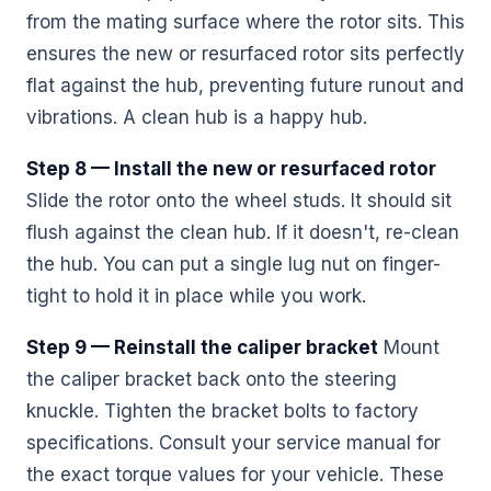
from the mating surface where the rotor sits. This
ensures the new or resurfaced rotor sits perfectly
flat against the hub, preventing future runout and
vibrations. A clean hub is a happy hub.
Step 8 — Install the new or resurfaced rotor
Slide the rotor onto the wheel studs. It should sit
flush against the clean hub. If it doesn't, re-clean
the hub. You can put a single lug nut on finger-
tight to hold it in place while you work.
Step 9 — Reinstall the caliper bracket
Mount
the caliper bracket back onto the steering
knuckle. Tighten the bracket bolts to factory
specifications. Consult your service manual for
the exact torque values for your vehicle. These