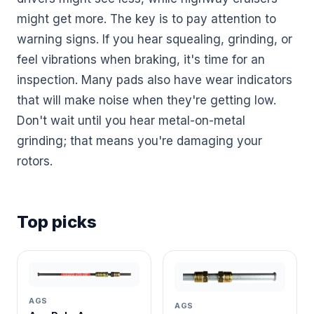
might get more. The key is to pay attention to
warning signs. If you hear squealing, grinding, or
feel vibrations when braking, it's time for an
inspection. Many pads also have wear indicators
that will make noise when they're getting low.
Don't wait until you hear metal-on-metal
grinding; that means you're damaging your
rotors.
Top picks
AGS
AGS