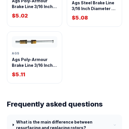
Ags Poly-Armour
Ags Steel Brake Line
Brake Line 3/16 Inch
3/16 Inch Diameter 30
Diameter 40 Foot
Inch Length
$5.02
$5.08
Length
AGS
Ags Poly-Armour
Brake Line 3/16 Inch x
8 Inch Length
$5.11
Frequently asked questions
What is the main difference between
resurfacing and replacing rotors?