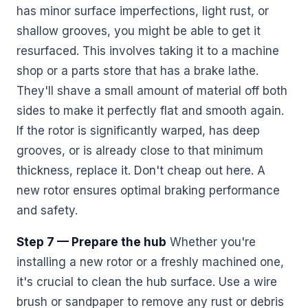
has minor surface imperfections, light rust, or
shallow grooves, you might be able to get it
resurfaced. This involves taking it to a machine
shop or a parts store that has a brake lathe.
They'll shave a small amount of material off both
sides to make it perfectly flat and smooth again.
If the rotor is significantly warped, has deep
grooves, or is already close to that minimum
thickness, replace it. Don't cheap out here. A
new rotor ensures optimal braking performance
and safety.
Step 7 — Prepare the hub
Whether you're
installing a new rotor or a freshly machined one,
it's crucial to clean the hub surface. Use a wire
brush or sandpaper to remove any rust or debris