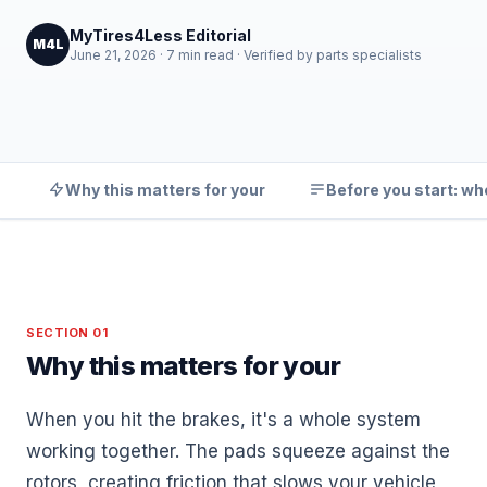
MyTires4Less Editorial
M4L
June 21, 2026 · 7 min read · Verified by parts specialists
Why this matters for your
Before you start: wh
SECTION 01
Why this matters for your
When you hit the brakes, it's a whole system
working together. The pads squeeze against the
rotors, creating friction that slows your vehicle