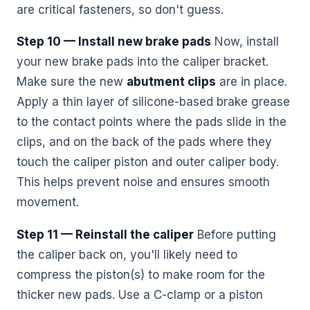
are critical fasteners, so don't guess.
Step 10 — Install new brake pads
Now, install
your new brake pads into the caliper bracket.
Make sure the new
abutment clips
are in place.
Apply a thin layer of silicone-based brake grease
to the contact points where the pads slide in the
clips, and on the back of the pads where they
touch the caliper piston and outer caliper body.
This helps prevent noise and ensures smooth
movement.
Step 11 — Reinstall the caliper
Before putting
the caliper back on, you'll likely need to
compress the piston(s) to make room for the
thicker new pads. Use a C-clamp or a piston