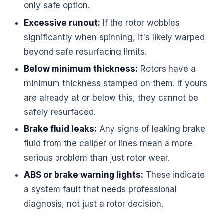
only safe option.
Excessive runout:
If the rotor wobbles
significantly when spinning, it's likely warped
beyond safe resurfacing limits.
Below minimum thickness:
Rotors have a
minimum thickness stamped on them. If yours
are already at or below this, they cannot be
safely resurfaced.
Brake fluid leaks:
Any signs of leaking brake
fluid from the caliper or lines mean a more
serious problem than just rotor wear.
ABS or brake warning lights:
These indicate
a system fault that needs professional
diagnosis, not just a rotor decision.