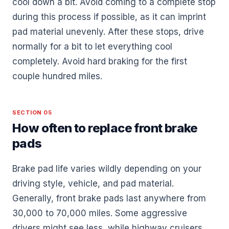
cool down a bit. Avoid coming to a complete stop
during this process if possible, as it can imprint
pad material unevenly. After these stops, drive
normally for a bit to let everything cool
completely. Avoid hard braking for the first
couple hundred miles.
SECTION 05
How often to replace front brake
pads
Brake pad life varies wildly depending on your
driving style, vehicle, and pad material.
Generally, front brake pads last anywhere from
30,000 to 70,000 miles. Some aggressive
drivers might see less, while highway cruisers