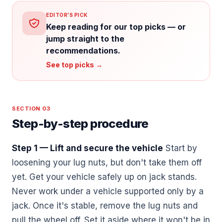
EDITOR'S PICK
Keep reading for our top picks — or
jump straight to the
recommendations.
See top picks →
SECTION 03
Step-by-step procedure
Step 1 — Lift and secure the vehicle
Start by
loosening your lug nuts, but don't take them off
yet. Get your vehicle safely up on jack stands.
Never work under a vehicle supported only by a
jack. Once it's stable, remove the lug nuts and
pull the wheel off. Set it aside where it won't be in