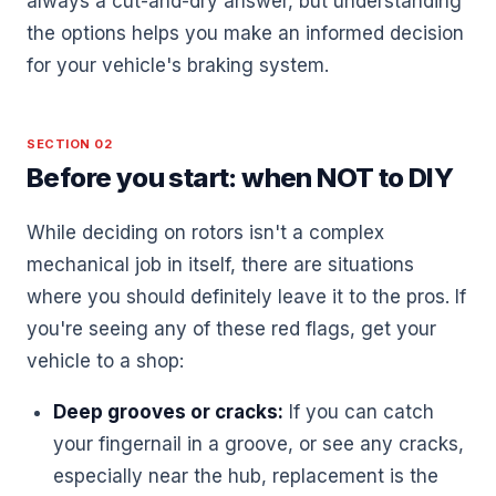
always a cut-and-dry answer, but understanding
the options helps you make an informed decision
for your vehicle's braking system.
SECTION 02
Before you start: when NOT to DIY
While deciding on rotors isn't a complex
mechanical job in itself, there are situations
where you should definitely leave it to the pros. If
you're seeing any of these red flags, get your
vehicle to a shop:
Deep grooves or cracks:
If you can catch
your fingernail in a groove, or see any cracks,
especially near the hub, replacement is the