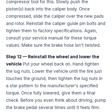
compressor tool for this. Slowly push the
piston(s) back into the caliper body. Once
compressed, slide the caliper over the new pads
and rotor. Reinstall the caliper guide pin bolts and
tighten them to factory specifications. Again,
consult your service manual for these torque
values. Make sure the brake hose isn't twisted.
Step 12 — Reinstall the wheel and lower the
vehicle
Put your wheel back on. Hand-tighten
the lug nuts. Lower the vehicle until the tire just
touches the ground, then tighten the lug nuts in
a star pattern to the manufacturer's specified
torque. Once fully lowered, give them a final
check. Before you even think about driving, pump
the brake pedal several times until it feels firm.