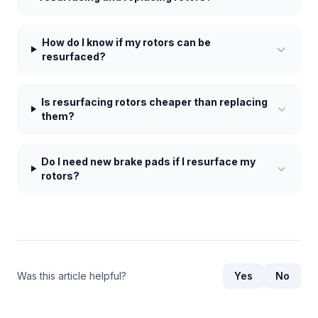
How do I know if my rotors can be
resurfaced?
Is resurfacing rotors cheaper than replacing
them?
Do I need new brake pads if I resurface my
rotors?
Was this article helpful?
Yes
No