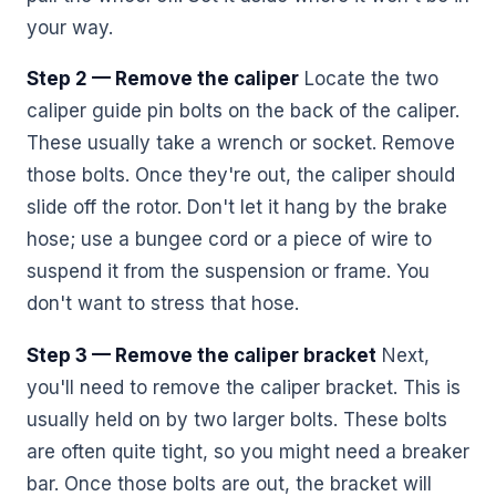
your way.
Step 2 — Remove the caliper
Locate the two
caliper guide pin bolts on the back of the caliper.
These usually take a wrench or socket. Remove
those bolts. Once they're out, the caliper should
slide off the rotor. Don't let it hang by the brake
hose; use a bungee cord or a piece of wire to
suspend it from the suspension or frame. You
don't want to stress that hose.
Step 3 — Remove the caliper bracket
Next,
you'll need to remove the caliper bracket. This is
usually held on by two larger bolts. These bolts
are often quite tight, so you might need a breaker
bar. Once those bolts are out, the bracket will