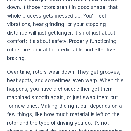
down. If those rotors aren't in good shape, that
whole process gets messed up. You'll feel
vibrations, hear grinding, or your stopping
distance will just get longer. It's not just about
comfort; it's about safety. Properly functioning
rotors are critical for predictable and effective
braking.
Over time, rotors wear down. They get grooves,
heat spots, and sometimes even warp. When this
happens, you have a choice: either get them
machined smooth again, or just swap them out
for new ones. Making the right call depends on a
few things, like how much material is left on the
rotor and the type of driving you do. It’s not