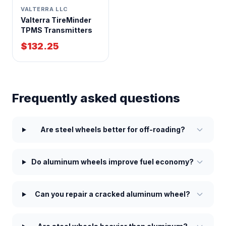
VALTERRA LLC
Valterra TireMinder
TPMS Transmitters
$132.25
Frequently asked questions
Are steel wheels better for off-roading?
Do aluminum wheels improve fuel economy?
Can you repair a cracked aluminum wheel?