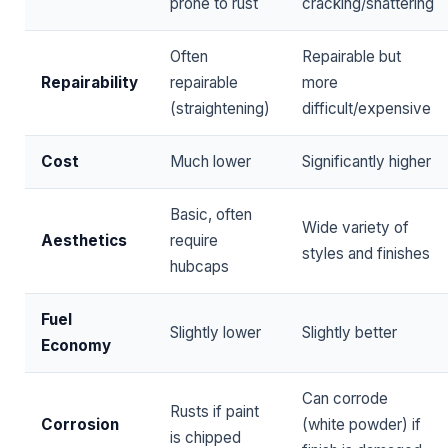
prone to rust
cracking/shattering
Often
Repairable but
Repairability
repairable
more
(straightening)
difficult/expensive
Cost
Much lower
Significantly higher
Basic, often
Wide variety of
Aesthetics
require
styles and finishes
hubcaps
Fuel
Slightly lower
Slightly better
Economy
Can corrode
Rusts if paint
Corrosion
(white powder) if
is chipped