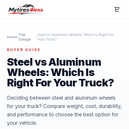
The
Steel vs Aluminum Wheels: Which Is Right For
Home
/
/
Garage
Your Truck?
BUYER GUIDE
Steel vs Aluminum
Wheels: Which Is
Right For Your Truck?
Deciding between steel and aluminum wheels
for your truck? Compare weight, cost, durability,
and performance to choose the best option for
your vehicle.