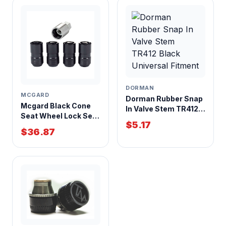
DORMAN
MCGARD
Dorman Rubber Snap
Mcgard Black Cone
In Valve Stem TR412
Seat Wheel Lock Set
Black Universal
$5.17
14mm x 1.50 Thread 4
Fitment
$36.87
Pack