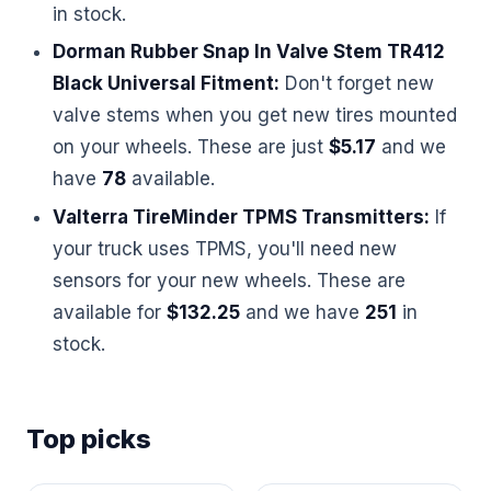
in stock.
Dorman Rubber Snap In Valve Stem TR412
Black Universal Fitment:
Don't forget new
valve stems when you get new tires mounted
on your wheels. These are just
$5.17
and we
have
78
available.
Valterra TireMinder TPMS Transmitters:
If
your truck uses TPMS, you'll need new
sensors for your new wheels. These are
available for
$132.25
and we have
251
in
stock.
Top picks