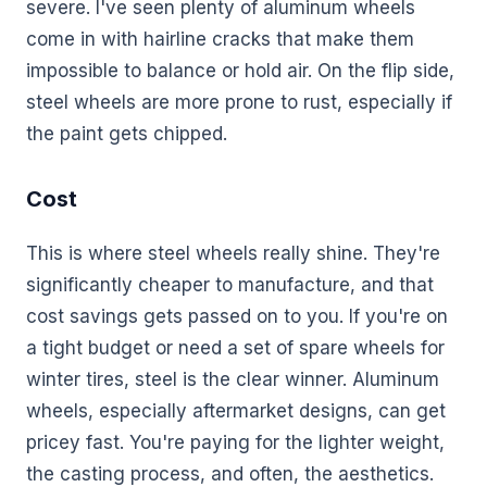
severe. I've seen plenty of aluminum wheels
come in with hairline cracks that make them
impossible to balance or hold air. On the flip side,
steel wheels are more prone to rust, especially if
the paint gets chipped.
Cost
This is where steel wheels really shine. They're
significantly cheaper to manufacture, and that
cost savings gets passed on to you. If you're on
a tight budget or need a set of spare wheels for
winter tires, steel is the clear winner. Aluminum
wheels, especially aftermarket designs, can get
pricey fast. You're paying for the lighter weight,
the casting process, and often, the aesthetics.