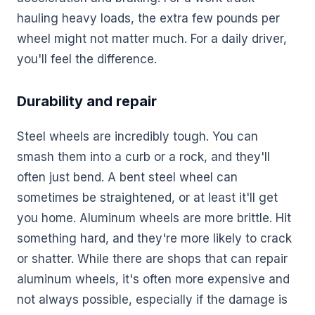
hauling heavy loads, the extra few pounds per
wheel might not matter much. For a daily driver,
you'll feel the difference.
Durability and repair
Steel wheels are incredibly tough. You can
smash them into a curb or a rock, and they'll
often just bend. A bent steel wheel can
sometimes be straightened, or at least it'll get
you home. Aluminum wheels are more brittle. Hit
something hard, and they're more likely to crack
or shatter. While there are shops that can repair
aluminum wheels, it's often more expensive and
not always possible, especially if the damage is