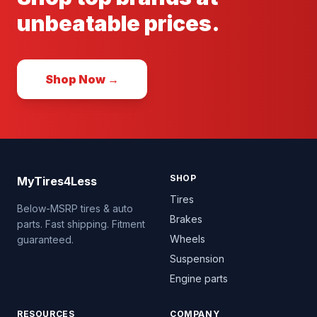
unbeatable prices.
Shop Now →
SHOP
MyTires4Less
Tires
Below-MSRP tires & auto
Brakes
parts. Fast shipping. Fitment
Wheels
guaranteed.
Suspension
Engine parts
RESOURCES
COMPANY