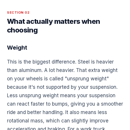
SECTION 02
What actually matters when
choosing
Weight
This is the biggest difference. Steel is heavier
than aluminum. A lot heavier. That extra weight
on your wheels is called "unsprung weight"
because it's not supported by your suspension.
Less unsprung weight means your suspension
can react faster to bumps, giving you a smoother
ride and better handling. It also means less
rotational mass, which can slightly improve
acceleration and braking. For a work truck