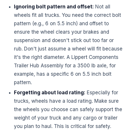
Ignoring bolt pattern and offset:
Not all
wheels fit all trucks. You need the correct bolt
pattern (e.g., 6 on 5.5 inch) and offset to
ensure the wheel clears your brakes and
suspension and doesn't stick out too far or
rub. Don't just assume a wheel will fit because
it's the right diameter. A Lippert Components
Trailer Hub Assembly for a 3500 lb axle, for
example, has a specific 6 on 5.5 inch bolt
pattern.
Forgetting about load rating:
Especially for
trucks, wheels have a load rating. Make sure
the wheels you choose can safely support the
weight of your truck and any cargo or trailer
you plan to haul. This is critical for safety.