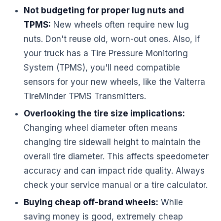
Not budgeting for proper lug nuts and
TPMS:
New wheels often require new lug
nuts. Don't reuse old, worn-out ones. Also, if
your truck has a Tire Pressure Monitoring
System (TPMS), you'll need compatible
sensors for your new wheels, like the Valterra
TireMinder TPMS Transmitters.
Overlooking the tire size implications:
Changing wheel diameter often means
changing tire sidewall height to maintain the
overall tire diameter. This affects speedometer
accuracy and can impact ride quality. Always
check your service manual or a tire calculator.
Buying cheap off-brand wheels:
While
saving money is good, extremely cheap