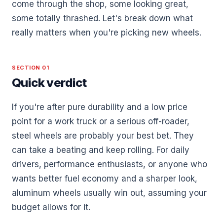
come through the shop, some looking great,
some totally thrashed. Let's break down what
really matters when you're picking new wheels.
SECTION 01
Quick verdict
If you're after pure durability and a low price
point for a work truck or a serious off-roader,
steel wheels are probably your best bet. They
can take a beating and keep rolling. For daily
drivers, performance enthusiasts, or anyone who
wants better fuel economy and a sharper look,
aluminum wheels usually win out, assuming your
budget allows for it.