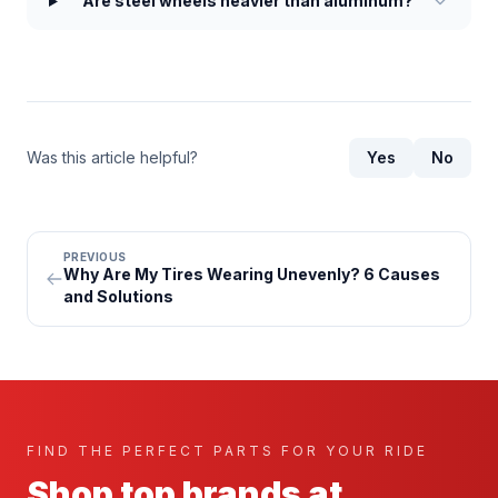
Are steel wheels heavier than aluminum?
Was this article helpful?
Yes
No
PREVIOUS
Why Are My Tires Wearing Unevenly? 6 Causes
and Solutions
FIND THE PERFECT PARTS FOR YOUR RIDE
Shop top brands at