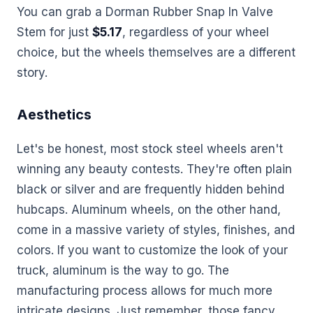
You can grab a Dorman Rubber Snap In Valve
Stem for just
$5.17
, regardless of your wheel
choice, but the wheels themselves are a different
story.
Aesthetics
Let's be honest, most stock steel wheels aren't
winning any beauty contests. They're often plain
black or silver and are frequently hidden behind
hubcaps. Aluminum wheels, on the other hand,
come in a massive variety of styles, finishes, and
colors. If you want to customize the look of your
truck, aluminum is the way to go. The
manufacturing process allows for much more
intricate designs. Just remember, those fancy