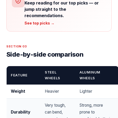
Keep reading for our top picks — or
jump straight to the
recommendations.
See top picks →
SECTION 03
Side-by-side comparison
STEEL
ALUMINUM
FEATURE
WHEELS
WHEELS
Weight
Heavier
Lighter
Very tough,
Strong, more
Durability
can bend,
prone to