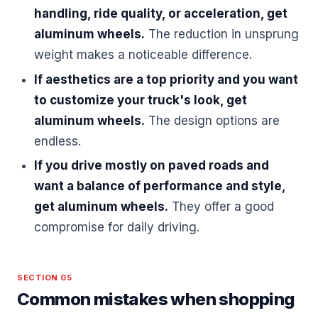
handling, ride quality, or acceleration, get
aluminum wheels.
The reduction in unsprung
weight makes a noticeable difference.
If aesthetics are a top priority and you want
to customize your truck's look, get
aluminum wheels.
The design options are
endless.
If you drive mostly on paved roads and
want a balance of performance and style,
get aluminum wheels.
They offer a good
compromise for daily driving.
SECTION 05
Common mistakes when shopping