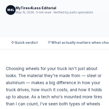
MyTires4Less Editorial
M4L
May 15, 2026 · 5 min read · Verified by parts specialists
Quick verdict
What actually matters when cho
Choosing wheels for your truck isn't just about
looks. The material they're made from — steel or
aluminum — makes a big difference in how your
truck drives, how much it costs, and how it holds
up to abuse. As a tech who's mounted more tires
than I can count, I've seen both types of wheels