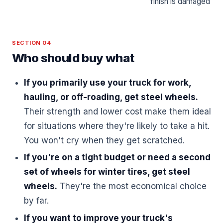
finish is damaged
SECTION 04
Who should buy what
If you primarily use your truck for work,
hauling, or off-roading, get steel wheels.
Their strength and lower cost make them ideal
for situations where they're likely to take a hit.
You won't cry when they get scratched.
If you're on a tight budget or need a second
set of wheels for winter tires, get steel
wheels.
They're the most economical choice
by far.
If you want to improve your truck's