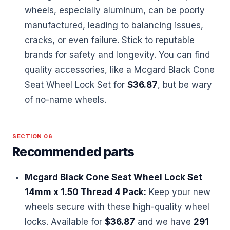
wheels, especially aluminum, can be poorly
manufactured, leading to balancing issues,
cracks, or even failure. Stick to reputable
brands for safety and longevity. You can find
quality accessories, like a Mcgard Black Cone
Seat Wheel Lock Set for
$36.87
, but be wary
of no-name wheels.
SECTION 06
Recommended parts
Mcgard Black Cone Seat Wheel Lock Set
14mm x 1.50 Thread 4 Pack:
Keep your new
wheels secure with these high-quality wheel
locks. Available for
$36.87
and we have
291