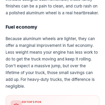
finishes can be a pain to clean, and curb rash on
a polished aluminum wheel is a real heartbreaker.
Fuel economy
Because aluminum wheels are lighter, they can
offer a marginal improvement in fuel economy.
Less weight means your engine has less work to
do to get the truck moving and keep it rolling.
Don't expect a massive jump, but over the
lifetime of your truck, those small savings can
add up. For heavy-duty trucks, the difference is
negligible.
EDITOR'S PICK